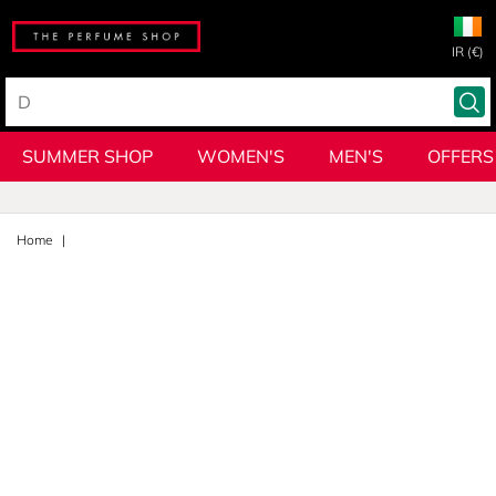
IR (€)
SUMMER SHOP
WOMEN'S
MEN'S
OFFERS
Home