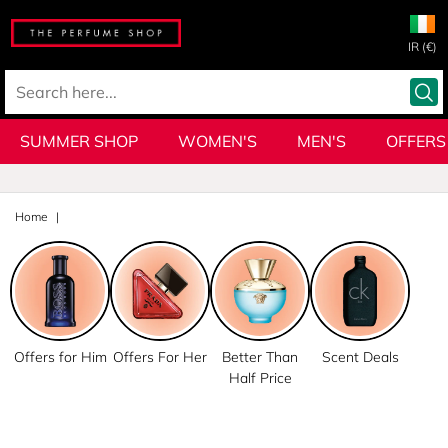
IR (€)
SUMMER SHOP
WOMEN'S
MEN'S
OFFERS
Home
Offers for Him
Offers For Her
Better Than
Scent Deals
Half Price