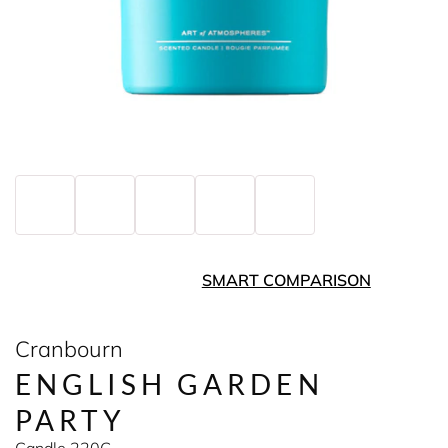
SMART COMPARISON
Cranbourn
ENGLISH GARDEN
PARTY