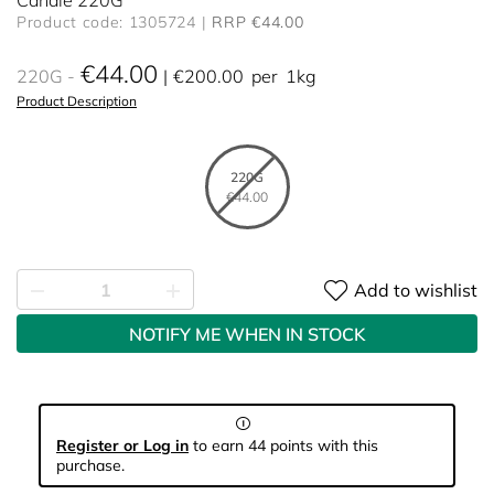
Candle 220G
Product code: 1305724
RRP €44.00
€44.00
220G
€200.00
per
1kg
Product Description
220G
€44.00
Add to wishlist
NOTIFY ME WHEN IN STOCK
Register or Log in
to earn 44 points with this
purchase.