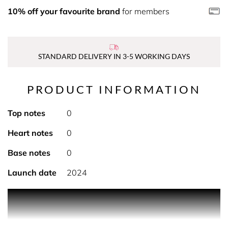
10% off your favourite brand
for members
STANDARD DELIVERY IN 3-5 WORKING DAYS
PRODUCT INFORMATION
Top notes
0
Heart notes
0
Base notes
0
Launch date
2024
PRODUCT DESCRIPTION
Scented Candle made with Essential Oils/ Sustainable