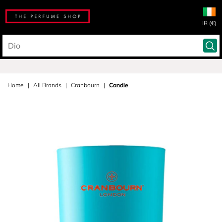
IR (€)
Home
All Brands
Cranbourn
Candle