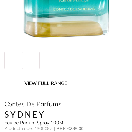
VIEW FULL RANGE
Contes De Parfums
SYDNEY
Eau de Parfum Spray 100ML
Product code: 1305087
RRP €238.00