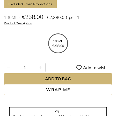
Excluded From Promotions
€238.00
100ML
€2,380.00
per
1l
Product Description
100ML
€238.00
Add to wishlist
ADD TO BAG
WRAP ME