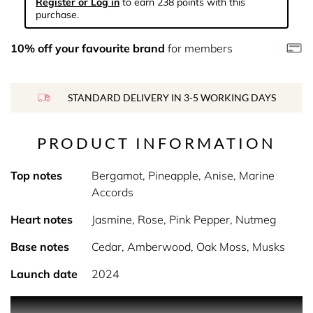
Register or Log in
to earn 238 points with this
purchase.
10% off your favourite brand
for members
STANDARD DELIVERY IN 3-5 WORKING DAYS
PRODUCT INFORMATION
Top notes
Bergamot, Pineapple, Anise, Marine
Accords
Heart notes
Jasmine, Rose, Pink Pepper, Nutmeg
Base notes
Cedar, Amberwood, Oak Moss, Musks
Launch date
2024
PRODUCT DESCRIPTION