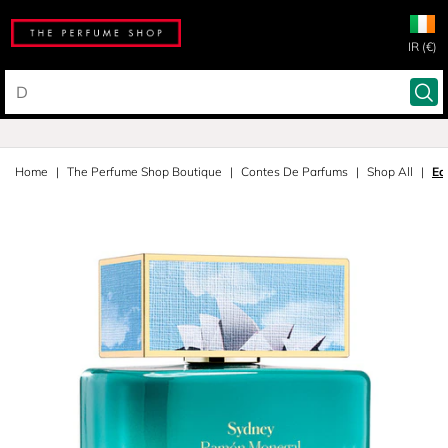
IR (€)
Home
The Perfume Shop Boutique
Contes De Parfums
Shop All
Ea