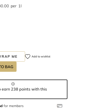
80.00
per
1l
WRAP ME
Add to wishlist
TO BAG
 earn 238 points with this
nd
for members