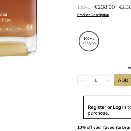
€238.00
€2,3
100ML
Product Description
100ML
€238.00
ADD 
Register or Log in
to
purchase.
10% off your favourite bra