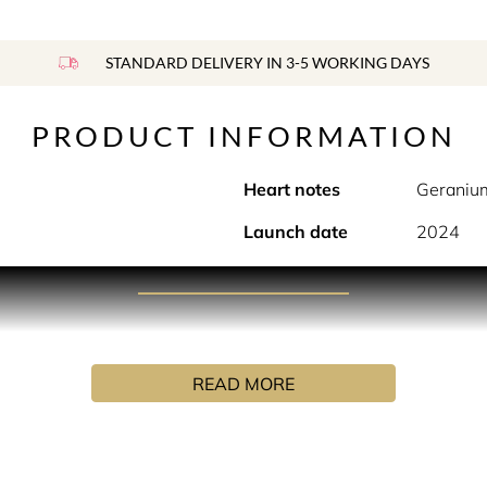
STANDARD DELIVERY IN 3-5 WORKING DAYS
PRODUCT INFORMATION
Heart notes
Geranium
Launch date
2024
PRODUCT DESCRIPTION
Oriental-Gourmand EDP that evokes the lavish gastronomic tra
READ MORE
, opulence and luxury, she arrives at the luxurious hotel. Ente
ue carved wooden partitioning, coloured glass lanterns glinted
attentive waiter festoon her table with indulgent, amber-col
h a work of art, elaborated with almonds, pistachios, walnuts, 