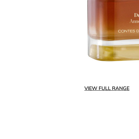
VIEW FULL RANGE