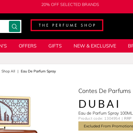
20% OFF SELECTED BRANDS
N'S
OFFERS
GIFTS
NEW & EXCLUSIVE
B
Shop All
Eau De Parfum Spray
Contes De Parfums
DUBAI
Eau de Parfum Spray 100ML
Product code: 1304954
RRP 
Excluded From Promotion