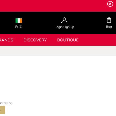
IR (€)
Bag
Login/Sign up
RANDS
DISCOVERY
BOUTIQUE
€238.00
s