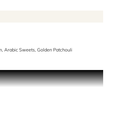
, Arabic Sweets, Golden Patchouli
ditions of Arabia from a bygone era.
ring the restaurant, it was as if she was stepping
, musicians sitting on cushions expertly playing
oured dates studded with almonds, and a banquet-
honey and dried fruits, with the delicate sweet