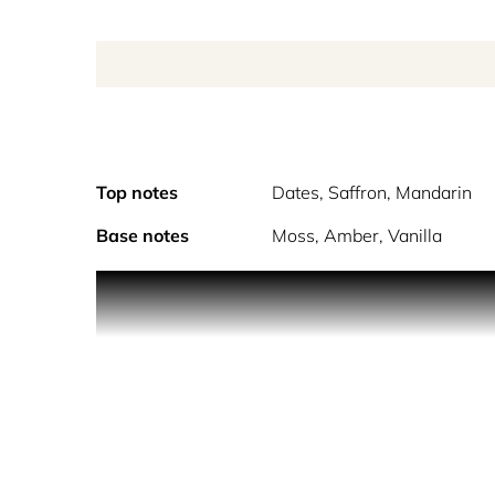
Top notes
Dates, Saffron, Mandarin
Base notes
Moss, Amber, Vanilla
Dubai from Contes De Parfums is a unique unisex 
Passing the streets of Dubai that exuded modernity
back in time to the Arabian nights. Lavish arabesq
ouds and doumbak drums. At a carved round table 
style array of traditional pastries and sweets. Eac