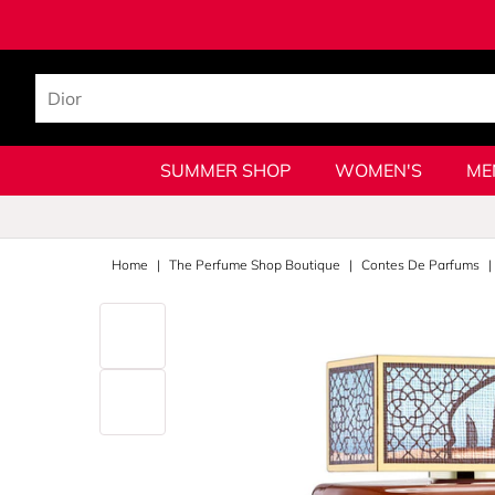
SUMMER SHOP
WOMEN'S
ME
Home
The Perfume Shop Boutique
Contes De Parfums