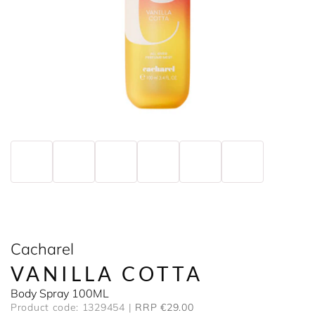
Cacharel
VANILLA COTTA
Body Spray 100ML
Product code: 1329454
RRP €29.00