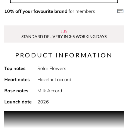
10% off your favourite brand
for members
STANDARD DELIVERY IN 3-5 WORKING DAYS
PRODUCT INFORMATION
Top notes
Solar Flowers
Heart notes
Hazelnut accord
Base notes
Milk Accord
Launch date
2026
DESCRIPTION
Indulge in Vanilla Cotta, where a delicate white solar