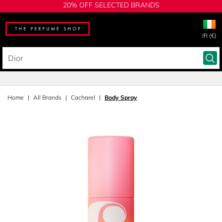
20% OFF SELECTED BRANDS
IR (€)
Home
All Brands
Cacharel
Body Spray