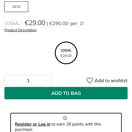
NEW
€29.00
100ML
€290.00
per
1l
Product Description
100ML
€29.00
Add to wishlist
ADD TO BAG
Register or Log in
to earn 29 points with this
purchase.