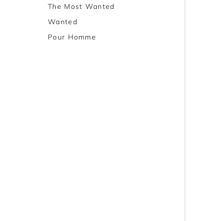
The Most Wanted
Wanted
Pour Homme