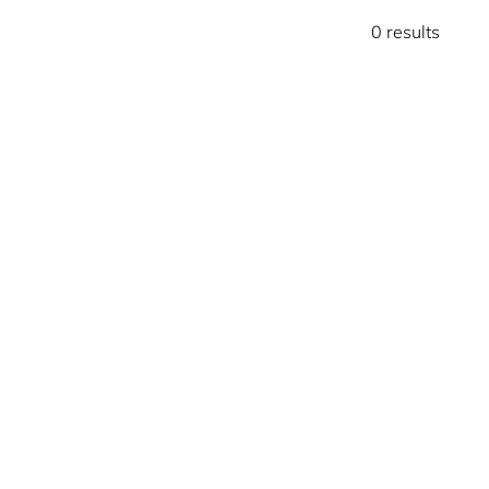
0 results