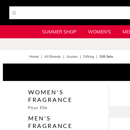
SUMMER SHOP
WOMEN'S
ME
Home
All Brands
Azzaro
Gifting
Gift Sets
WOMEN'S
FRAGRANCE
Pour Elle
MEN'S
FRAGRANCE