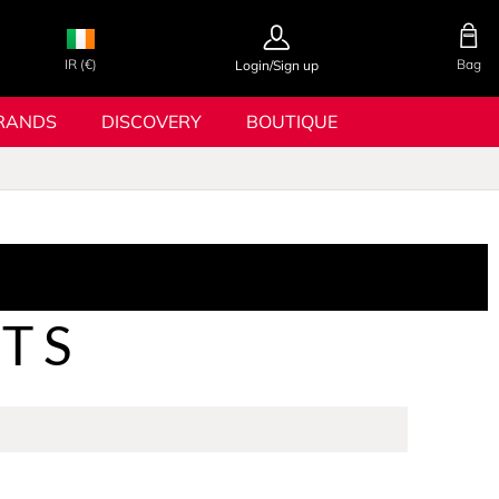
IR (€)
Bag
Login/Sign up
RANDS
DISCOVERY
BOUTIQUE
ETS