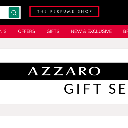
N'S
OFFERS
GIFTS
NEW & EXCLUSIVE
B
GIFT S