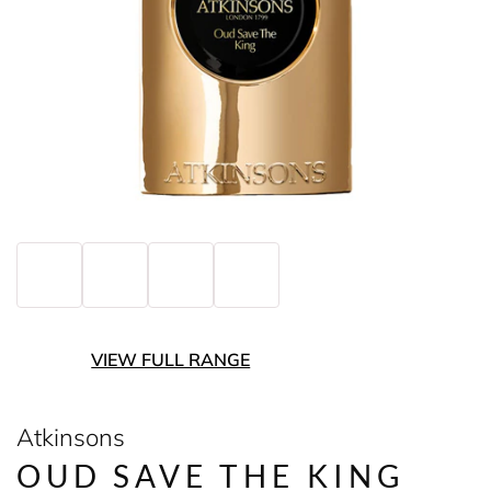
VIEW FULL RANGE
Atkinsons
OUD SAVE THE KING