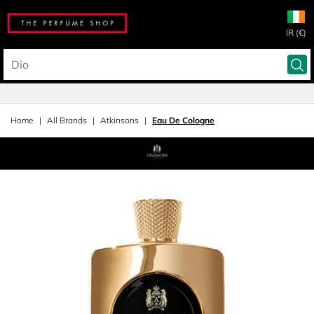
IR (€)
Home
All Brands
Atkinsons
Eau De Cologne