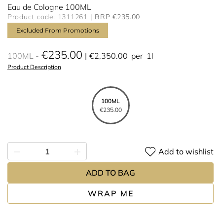
Eau de Cologne 100ML
Product code: 1311261
RRP €235.00
Excluded From Promotions
€235.00
100ML
€2,350.00
per
1l
Product Description
100ML
€235.00
Add to wishlist
ADD TO BAG
WRAP ME