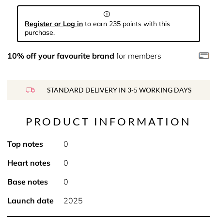
Register or Log in
to earn 235 points with this
purchase.
10% off your favourite brand
for members
STANDARD DELIVERY IN 3-5 WORKING DAYS
PRODUCT INFORMATION
Top notes
0
Heart notes
0
Base notes
0
Launch date
2025