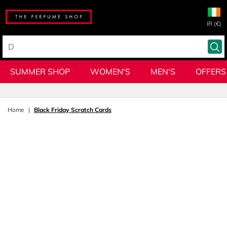
IR (€)
SUMMER SHOP
WOMEN'S
MEN'S
OFFERS
Home
Black Friday Scratch Cards