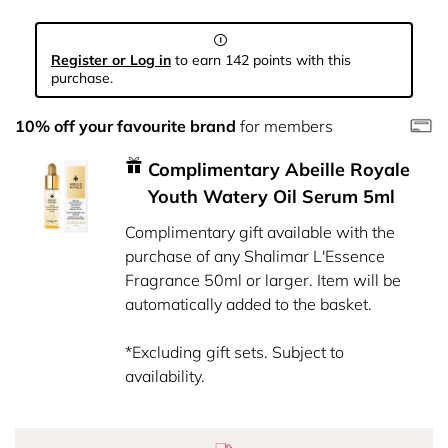
Register or Log in
to earn 142 points with this
purchase.
10% off your favourite brand
for members
Complimentary Abeille Royale
Youth Watery Oil Serum 5ml
Complimentary gift available with the
purchase of any Shalimar L'Essence
Fragrance 50ml or larger. Item will be
automatically added to the basket.
*Excluding gift sets. Subject to
availability.