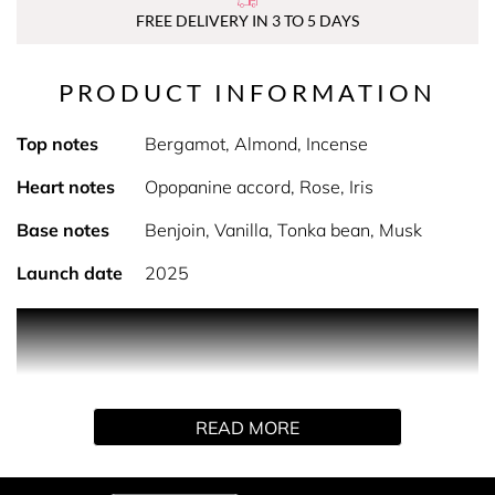
FREE DELIVERY IN 3 TO 5 DAYS
PRODUCT INFORMATION
Top notes
Bergamot, Almond, Incense
Heart notes
Opopanine accord, Rose, Iris
Base notes
Benjoin, Vanilla, Tonka bean, Musk
Launch date
2025
PRODUCT DESCRIPTION
The first amber perfume in history created by Jacques
Guerlain, Shalimar celebrates its 100th anniversary. To
mark this exceptional event, the Maison is revealing
READ MORE
Shalimar L’Essence, a new intense variation which
concentrates Shalimar’s distinctive codes: its
quintessence. A homage to the timeless modernity,