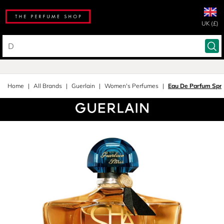
UK (£)
Home
All Brands
Guerlain
Women's Perfumes
Eau De Parfum Spr