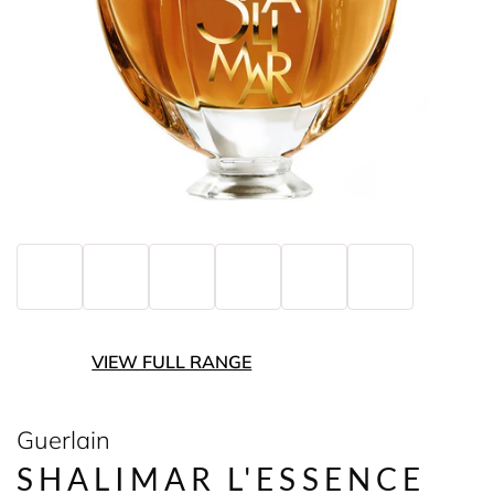
VIEW FULL RANGE
Guerlain
SHALIMAR L'ESSENCE