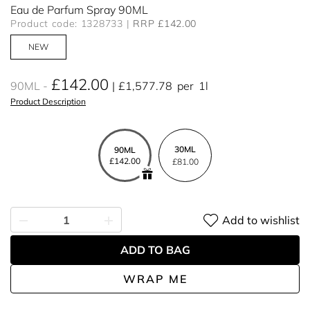
Eau de Parfum Spray 90ML
Product code: 1328733
RRP £142.00
NEW
£142.00
90ML
£1,577.78
per
1l
Product Description
30ML
90ML
£142.00
£81.00
Add to wishlist
ADD TO BAG
WRAP ME