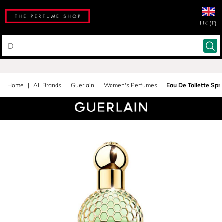
UK (£)
Home
All Brands
Guerlain
Women's Perfumes
Eau De Toilette Spr