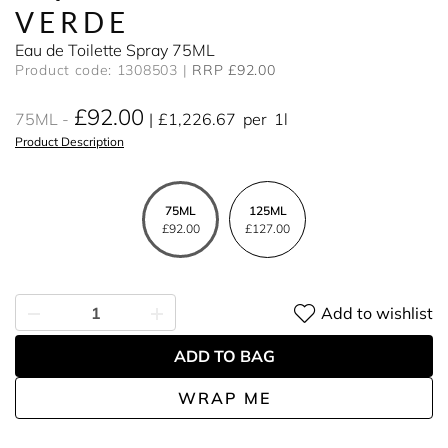
VERDE
Eau de Toilette Spray 75ML
Product code: 1308503
RRP £92.00
£92.00
75ML
£1,226.67
per
1l
Product Description
75ML
125ML
£92.00
£127.00
Add to wishlist
ADD TO BAG
WRAP ME