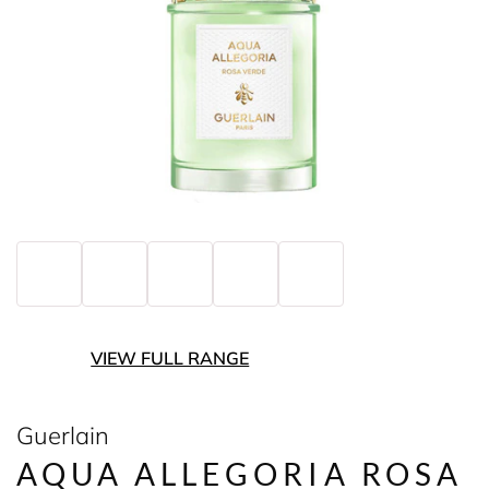
VIEW FULL RANGE
Guerlain
AQUA ALLEGORIA ROSA