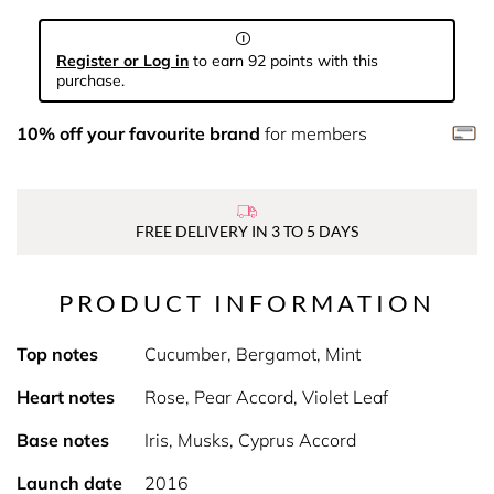
Register or Log in
to earn 92 points with this
purchase.
10% off your favourite brand
for members
FREE DELIVERY IN 3 TO 5 DAYS
PRODUCT INFORMATION
Top notes
Cucumber, Bergamot, Mint
Heart notes
Rose, Pear Accord, Violet Leaf
Base notes
Iris, Musks, Cyprus Accord
Launch date
2016