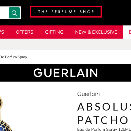
'S
OFFERS
GIFTING
NEW & EXCLUSIVE
De Parfum Spray
Guerlain
ABSOLU
PATCHO
Eau de Parfum Spray 125ML