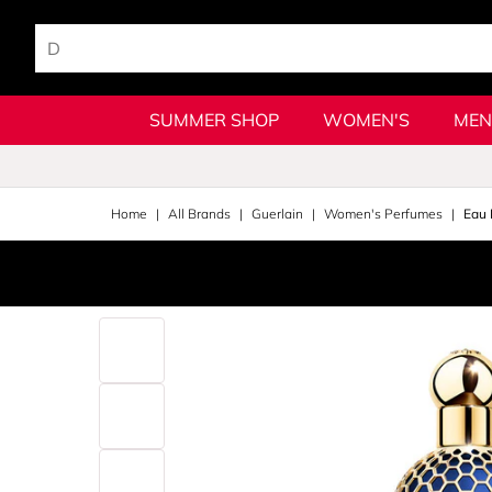
SUMMER SHOP
WOMEN'S
MEN
Home
All Brands
Guerlain
Women's Perfumes
Eau 