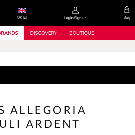
UK (£)
Bag
Login/Sign up
BRANDS
DISCOVERY
BOUTIQUE
S ALLEGORIA
ULI ARDENT