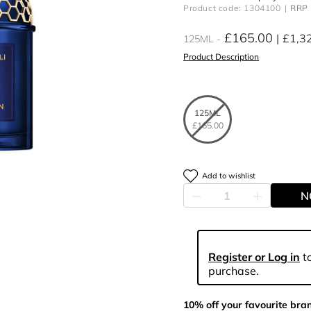
Product code: 1304100
RRP 
£165.00
£1,3
125ML
Product Description
125ML
£165.00
Add to wishlist
N
Register or Log in
to
purchase.
10% off your favourite bra