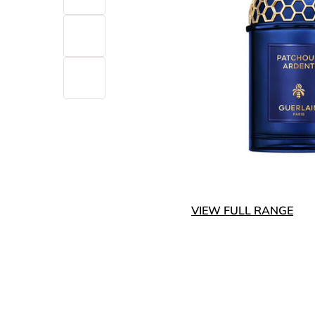
VIEW FULL RANGE