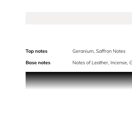
Top notes
Geranium, Saffron Notes
Base notes
Notes of Leather, Incense,
PRODUCT DESCRIPTION
The Allegoria fragrance collection celebrates the
exceptional raw ingredients and notes, beautiful
Discover Patchouli Ardent, a luminous and captivati
contact with rose and a majestic leather and mus
I wanted to bring out everything about this preci