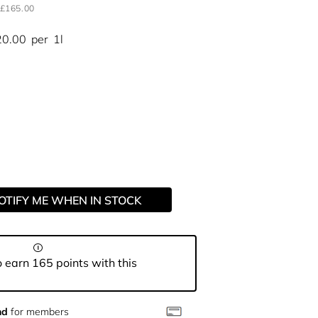
£165.00
20.00
per
1l
OTIFY ME WHEN IN STOCK
 earn 165 points with this
nd
for members