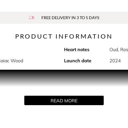
FREE DELIVERY IN 3 TO 5 DAYS
PRODUCT INFORMATION
Heart notes
Oud, Ros
 Gaiac Wood
Launch date
2024
 wonders of the world. Each creation pays tribute to nature’s 
ly enhanced by our perfumer-explorers.
READ MORE
ng reinterpretation of patchouli. Traditionally woody, dark and
k accord.
ous woody raw material and reveal its luminous, vibrant facets