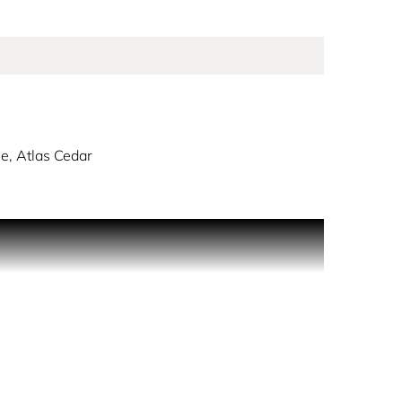
e, Atlas Cedar
beauty and sweeps us up in a discovery of
 mysterious, it reveals its most radiant facets on
.” - Thierry Wasser, Guerlain Master Perfumer