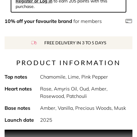
Register or Log in
to earn 205 points with this
purchase.
10% off your favourite brand
for members
FREE DELIVERY IN 3 TO 5 DAYS
PRODUCT INFORMATION
Top notes
Chamomile, Lime, Pink Pepper
Heart notes
Rose, Amyris Oil, Oud, Amber,
Rosewood, Patchouli
Base notes
Amber, Vanilla, Precious Woods, Musk
Launch date
2025
Product Description In the top note, the fresh mix of