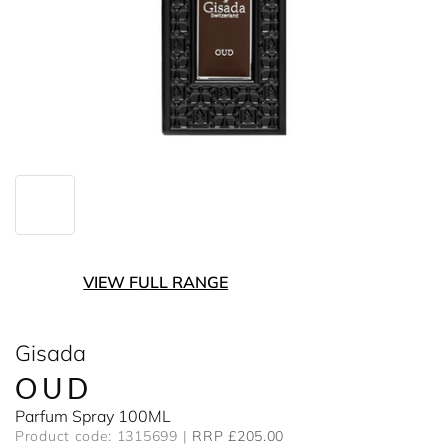
VIEW FULL RANGE
Gisada
OUD
Parfum Spray 100ML
Product code: 1315699
RRP £205.00