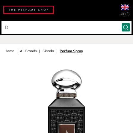
UK (£)
Home
All Brands
Gisada
Parfum Spray