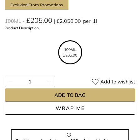
Excluded From Promotions
£205.00
100ML
£2,050.00
per
1l
Product Description
100ML
£205.00
Add to wishlist
ADD TO BAG
WRAP ME