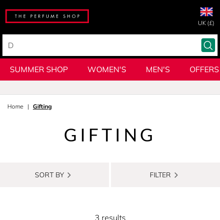
UK (£)
SUMMER SHOP
WOMEN'S
MEN'S
OFFERS
Home
Gifting
GIFTING
SORT BY
FILTER
3 results