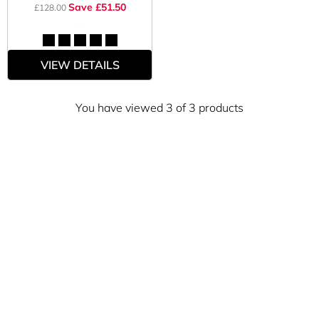
Save £51.50
£128.00
VIEW DETAILS
You have viewed 3 of 3 products