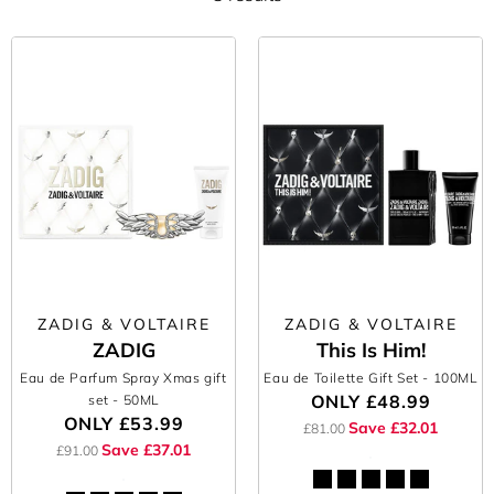
ZADIG & VOLTAIRE
ZADIG & VOLTAIRE
ZADIG
This Is Him!
Eau de Parfum Spray Xmas gift
Eau de Toilette Gift Set
- 100ML
ONLY
£48.99
set
- 50ML
ONLY
£53.99
Save £32.01
£81.00
Save £37.01
£91.00