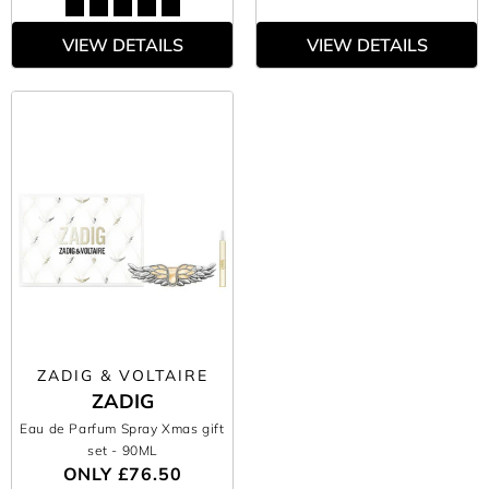
VIEW DETAILS
VIEW DETAILS
ZADIG & VOLTAIRE
ZADIG
Eau de Parfum Spray Xmas gift
set
- 90ML
ONLY
£76.50