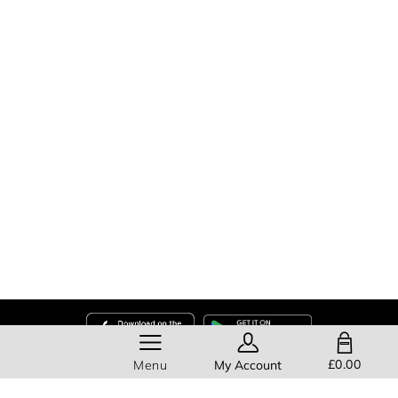
SHOPPING BAG
£0.00
Menu
My Account
Help