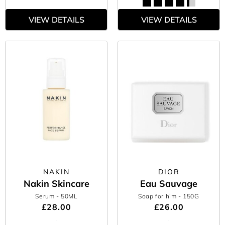
VIEW DETAILS
VIEW DETAILS
NAKIN
DIOR
Nakin Skincare
Eau Sauvage
Serum
- 50ML
Soap for him
- 150G
£28.00
£26.00