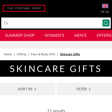
UK (£)
SUMMER SHOP
WOMEN'S
MEN'S
OFFERS
Home
Gifting
Face & Body Gifts
Skincare Gifts
SKINCARE GIFTS
SORT BY
FILTER
11 results