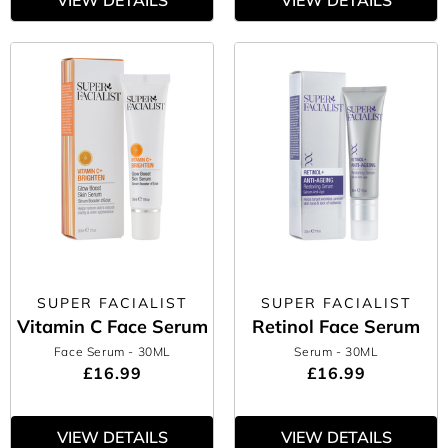
VIEW DETAILS
VIEW DETAILS
SUPER FACIALIST
SUPER FACIALIST
Vitamin C Face Serum
Retinol Face Serum
Face Serum
- 30ML
Serum
- 30ML
£16.99
£16.99
VIEW DETAILS
VIEW DETAILS