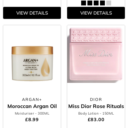
VIEW DETAILS
VIEW DETAILS
ARGAN+
DIOR
Moroccan Argan Oil
Miss Dior Rose Rituals
Moisturiser
- 300ML
Body Lotion
- 150ML
£8.99
£83.00