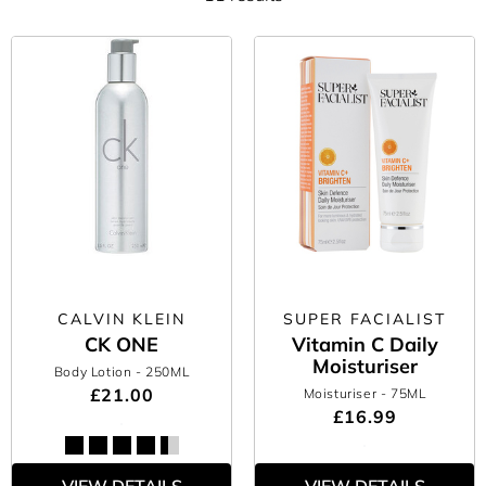
CALVIN KLEIN
SUPER FACIALIST
CK ONE
Vitamin C Daily
Moisturiser
Body Lotion
- 250ML
£21.00
Moisturiser
- 75ML
£16.99