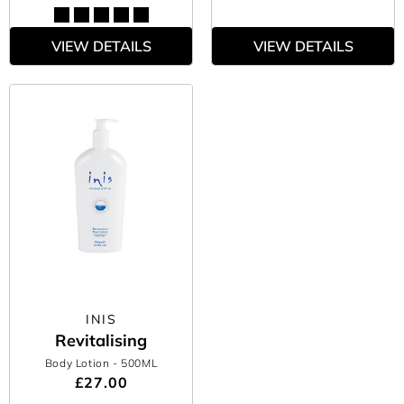
VIEW DETAILS
VIEW DETAILS
INIS
Revitalising
Body Lotion
- 500ML
£27.00