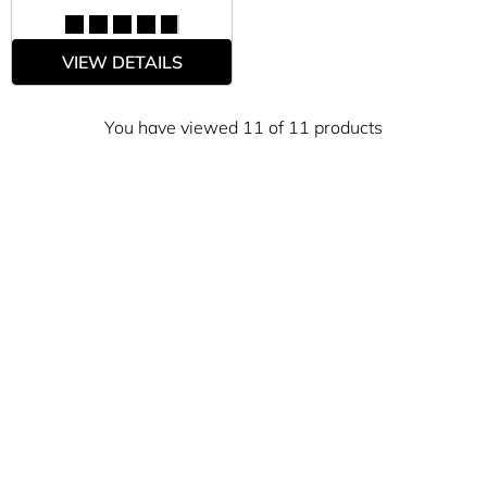
VIEW DETAILS
You have viewed 11 of 11 products