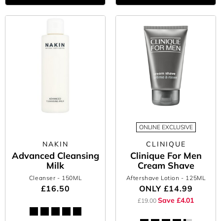
ONLINE EXCLUSIVE
NAKIN
CLINIQUE
Advanced Cleansing
Clinique For Men
Milk
Cream Shave
Cleanser
- 150ML
Aftershave Lotion
- 125ML
£16.50
ONLY
£14.99
Save £4.01
£19.00