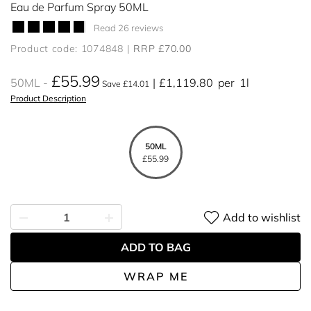
Eau de Parfum Spray 50ML
Read 26 reviews
Product code: 1074848
RRP £70.00
£55.99
50ML
£1,119.80
per
1l
Save £14.01
Product Description
50ML
£55.99
Add to wishlist
ADD TO BAG
WRAP ME