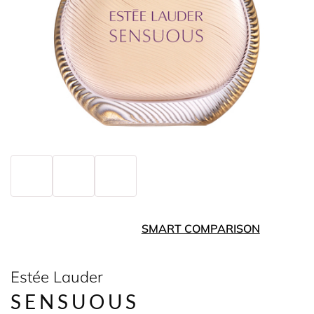
SMART COMPARISON
Estée Lauder
SENSUOUS