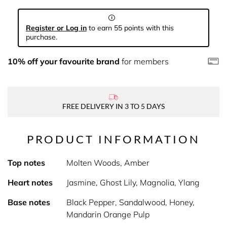
Register or Log in
to earn 55 points with this
purchase.
10% off your favourite brand
for members
FREE DELIVERY IN 3 TO 5 DAYS
PRODUCT INFORMATION
Top notes
Molten Woods, Amber
Heart notes
Jasmine, Ghost Lily, Magnolia, Ylang
Base notes
Black Pepper, Sandalwood, Honey,
Mandarin Orange Pulp