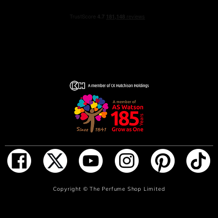
ADD TO BAG
Copyright ©
The Perfume Shop Limited