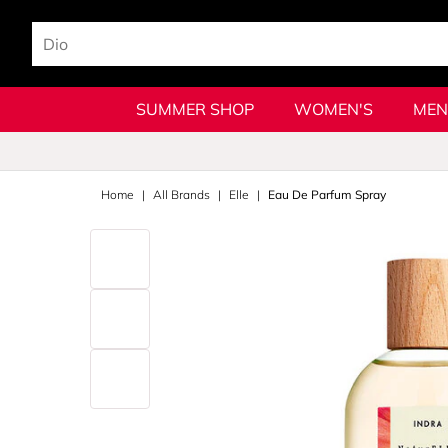
SUMMER SHOP
WOMEN'S
MEN
Home
All Brands
Elle
Eau De Parfum Spray