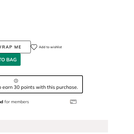
WRAP ME
Add to wishlist
TO BAG
 earn 30 points with this purchase.
nd
for members