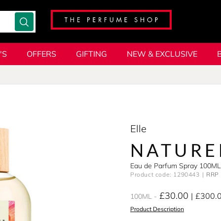
'S
OFFERS
GIFTING
NEW & EXCLUSIVE
Elle
NATURE
Eau de Parfum Spray 100ML
Product code: 1290443
RRP 
£30.00
£300.
100ML
Product Description