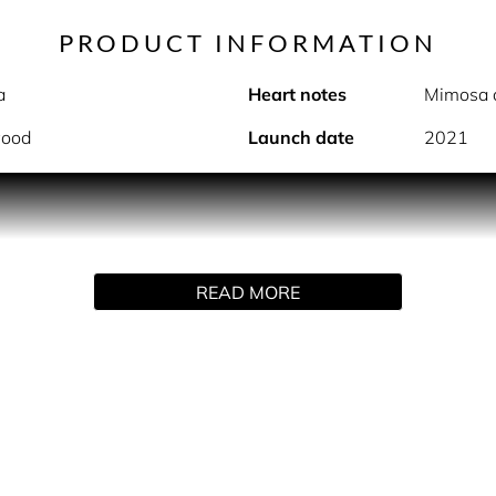
PRODUCT INFORMATION
a
Heart notes
Mimosa 
wood
Launch date
2021
PRODUCT DESCRIPTION
sensual and subtle fragrance. Containing responsibly sourced
READ MORE
from New Caledonia, Indra is known for its intoxicating aro
 that give this fragrance an inexplicably addictive appeal.