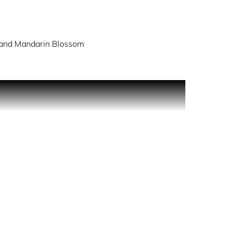
and Mandarin Blossom
ma of woody,