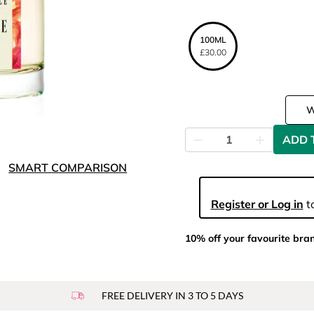
100ML
£30.00
ADD 
SMART COMPARISON
Register or Log in
to
10% off your favourite bra
FREE DELIVERY IN 3 TO 5 DAYS