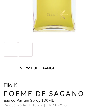
VIEW FULL RANGE
Ella K
POEME DE SAGANO
Eau de Parfum Spray 100ML
Product code: 1315587
RRP £245.00