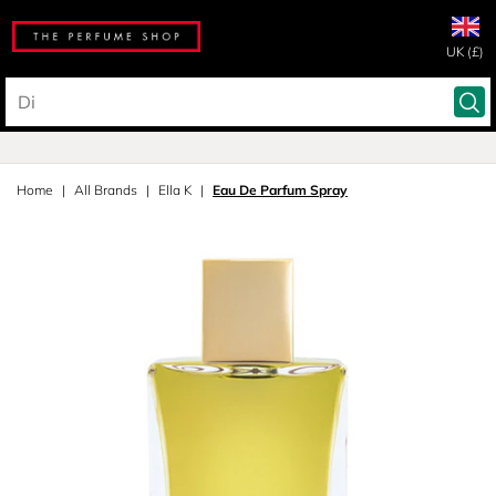
UK (£)
Home
All Brands
Ella K
Eau De Parfum Spray