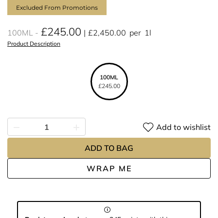
Excluded From Promotions
£245.00
100ML
£2,450.00
per
1l
Product Description
100ML
£245.00
Add to wishlist
ADD TO BAG
WRAP ME