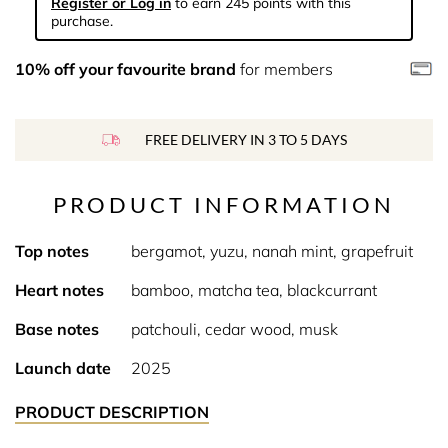
Register or Log in
to earn 245 points with this
purchase.
10% off your favourite brand
for members
FREE DELIVERY IN 3 TO 5 DAYS
PRODUCT INFORMATION
Top notes
bergamot, yuzu, nanah mint, grapefruit
Heart notes
bamboo, matcha tea, blackcurrant
Base notes
patchouli, cedar wood, musk
Launch date
2025
PRODUCT DESCRIPTION