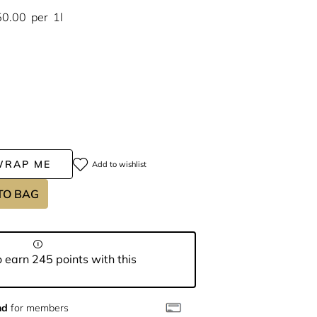
50.00
per
1l
WRAP ME
Add to wishlist
TO BAG
 earn 245 points with this
nd
for members