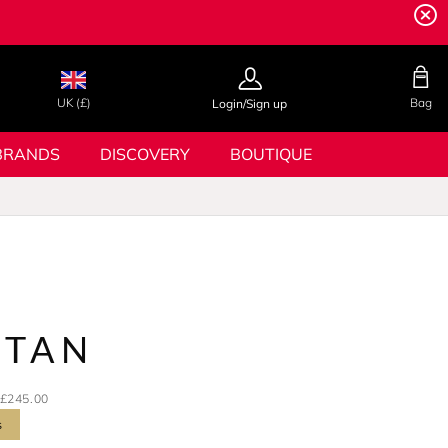
UK (£)
Bag
Login/Sign up
BRANDS
DISCOVERY
BOUTIQUE
TTAN
£245.00
s