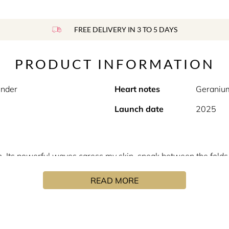
FREE DELIVERY IN 3 TO 5 DAYS
PRODUCT INFORMATION
ender
Heart notes
Geraniu
Launch date
2025
an. Its powerful waves caress my skin, sneak between the fold
erfume, the wind continues its travels in Africa’s immensity g
READ MORE
h the Texas cedar which accompanies the freshness and the vita
se of supple leather reminiscent of North African tanneries.