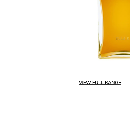
VIEW FULL RANGE