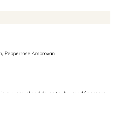
m, Pepperrose Ambroxan
s in my sarouel and deposit a thousand fragrances
uiding mankind in its search for voyages unfettered
lity of the Harmattan in a unique fragrance. This