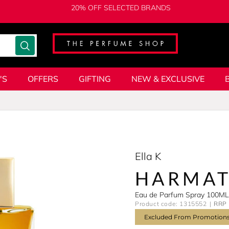
20% OFF SELECTED BRANDS
'S
OFFERS
GIFTING
NEW & EXCLUSIVE
Ella K
HARMA
Eau de Parfum Spray 100ML
Product code: 1315552
RRP 
Excluded From Promotion