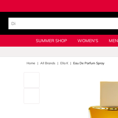
SUMMER SHOP
WOMEN'S
MEN
Home
All Brands
Ella K
Eau De Parfum Spray