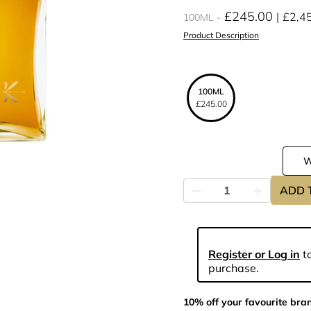
£245.00
£2,4
100ML
Product Description
100ML
£245.00
ADD 
Register or Log in
to
purchase.
10% off your favourite bra