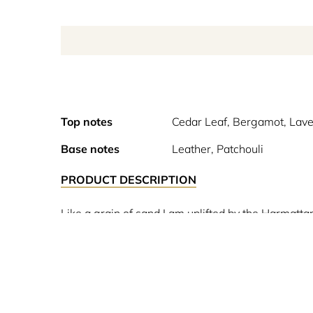
Top notes
Cedar Leaf, Bergamot, Lav
Base notes
Leather, Patchouli
PRODUCT DESCRIPTION
Like a grain of sand I am uplifted by the Harmatt
in their wake. In the morning, saturated with my p
by boundaries. It’s this marriage of geranium wit
particular olfactory structure is built around a ba
.