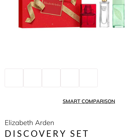
SMART COMPARISON
Elizabeth Arden
DISCOVERY SET