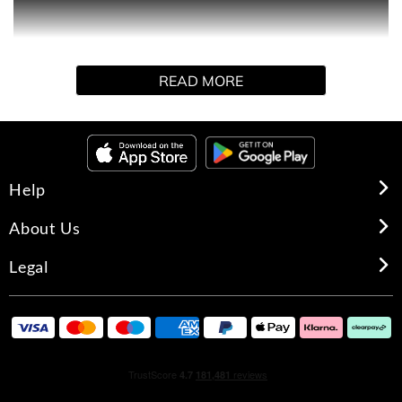
This perfect-to-present perfume gift set includes three
READ MORE
fragrance favorites from Elizabeth Arden: Red Door,
Green Tea and White Tea. This perfume sampler is one
of our top holiday gifts to give and receive this season.
Help
HOW TO USE
About Us
Legal
Spritz lightly onto wrists and pulse points and allow the
fragrance to sink in gently.