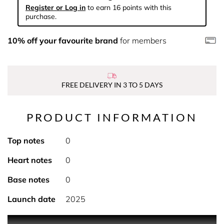
Register or Log in
to earn 16 points with this
purchase.
10% off your favourite brand
for members
FREE DELIVERY IN 3 TO 5 DAYS
PRODUCT INFORMATION
Top notes
0
Heart notes
0
Base notes
0
Launch date
2025
PRODUCT DESCRIPTION