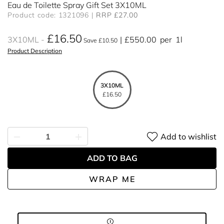
Eau de Toilette Spray Gift Set 3X10ML
Product code: 1321096
RRP £27.00
£16.50
3X10ML
£550.00
per
1l
Save £10.50
Product Description
3X10ML
£16.50
Add to wishlist
ADD TO BAG
WRAP ME