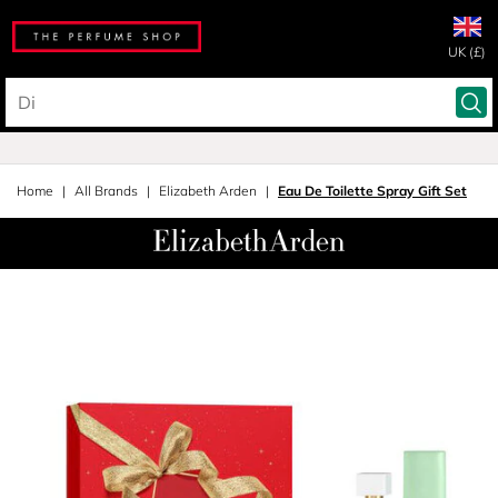
UK (£)
Home
All Brands
Elizabeth Arden
Eau De Toilette Spray Gift Set