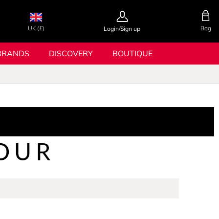
UK (£)
Bag
Login/Sign up
BRANDS
DISCOVERY
BOUTIQUE
OUR