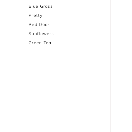
Blue Grass
Pretty
Red Door
Sunflowers
Green Tea