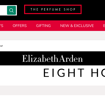
'S
OFFERS
GIFTING
NEW & EXCLUSIVE
our
EIGHT H