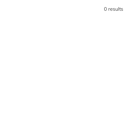
0 results