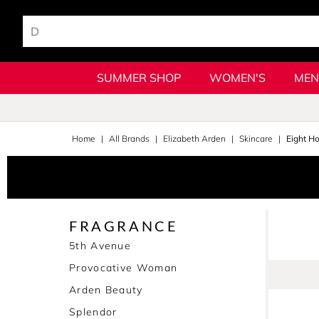
SUMMER SHOP
WOMEN'S
MEN
Home
All Brands
Elizabeth Arden
Skincare
Eight H
FRAGRANCE
5th Avenue
Provocative Woman
Arden Beauty
Splendor