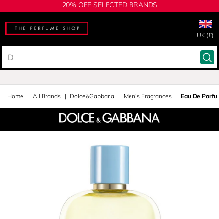
20% OFF SELECTED BRANDS
UK (£)
Home
All Brands
Dolce&Gabbana
Men's Fragrances
Eau De Parfu