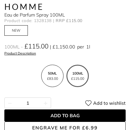
HOMME
Eau de Parfum Spray 100ML
Product code: 1328138
RRP £115.00
NEW
£115.00
100ML
£1,150.00
per
1l
Product Description
50ML
100ML
£83.00
£115.00
Add to wishlist
ADD TO BAG
ENGRAVE ME
FOR
£6.99