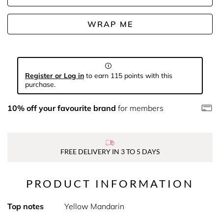
WRAP ME
Register or Log in
to earn 115 points with this
purchase.
10% off your favourite brand
for members
FREE DELIVERY IN 3 TO 5 DAYS
PRODUCT INFORMATION
Top notes
Yellow Mandarin