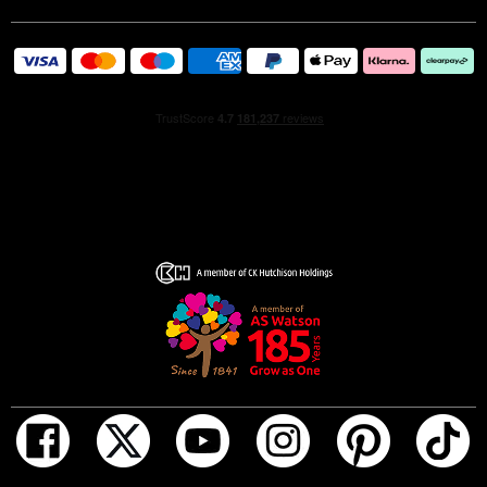
hues of the fragrance itself, while the sinuous lines are
embellished with elegant gold details. The blue enamel
cap, inspired by the ceramics of the Amalfi coast, is
completed by the famous DG monogram, now in its
golden version.
Dolce&Gabbana Light Blue Pour Homme Eau de Parfum:
golden, luminous, refined.
The fragrance was created by Alberto Morillas
exclusively for Dolce&Gabbana.
TOP
The fragrance opens with the lively citrus freshness of
Calabrian Yellow Mandarin.