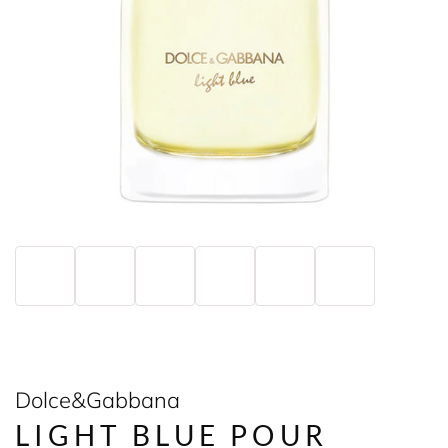
Dolce&Gabbana
LIGHT BLUE POUR