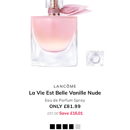
LANCÔME
La Vie Est Belle Vanille Nude
Eau de Parfum Spray
ONLY
£81.99
Save £15.01
£97.00