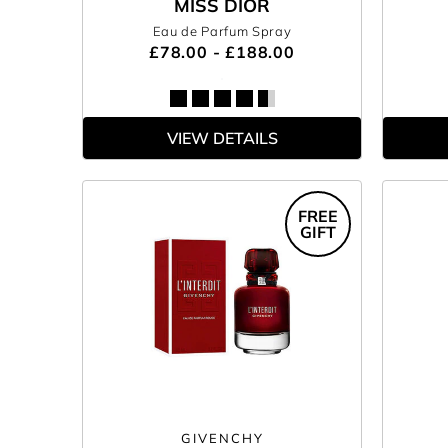
MISS DIOR
Eau de Parfum Spray
£78.00 - £188.00
VIEW DETAILS
FREE
GIFT
GIVENCHY