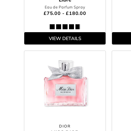
Eau de Parfum Spray
£75.00 - £180.00
VIEW DETAILS
DIOR