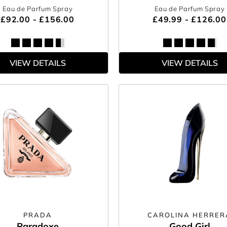
Eau de Parfum Spray
Eau de Parfum Spray
£92.00 - £156.00
£49.99 - £126.00
VIEW DETAILS
VIEW DETAILS
PRADA
CAROLINA HERRER
Paradoxe
Good Girl