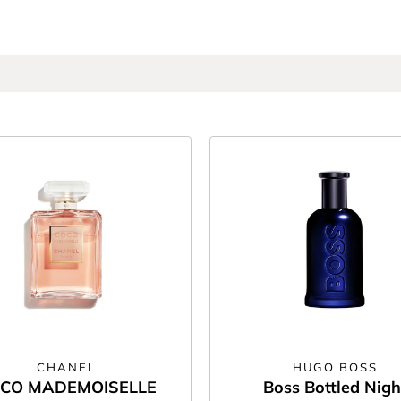
CHANEL
HUGO BOSS
CO MADEMOISELLE
Boss Bottled Nigh