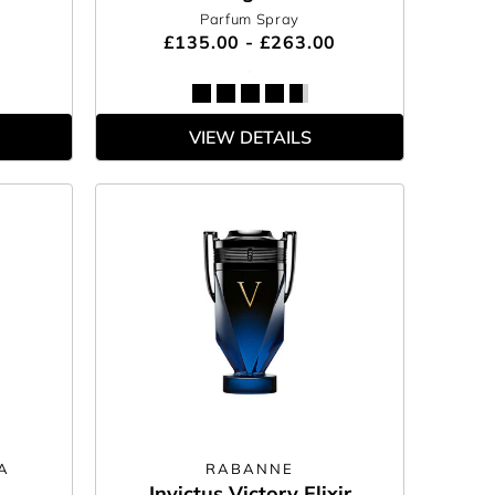
Parfum Spray
£135.00 - £263.00
VIEW DETAILS
A
RABANNE
Invictus Victory Elixir