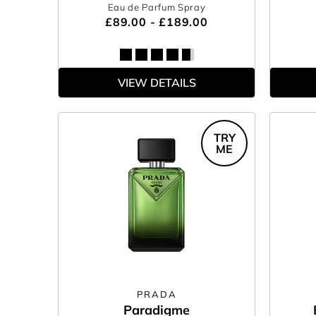
Eau de Parfum Spray
£89.00 - £189.00
VIEW DETAILS
TRY
ME
PRADA
Paradigme