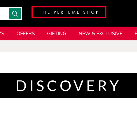
'S
OFFERS
GIFTING
NEW & EXCLUSIVE
DISCOVERY