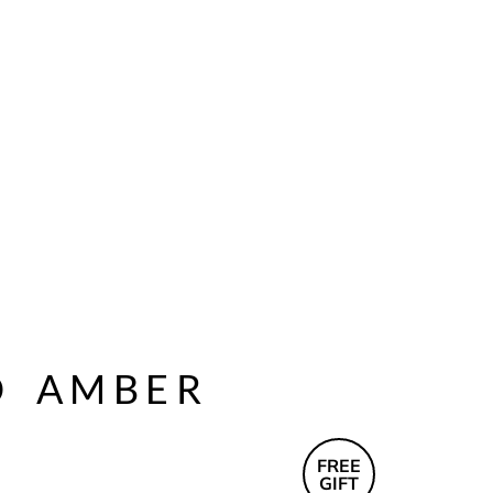
D
AMBER
FREE
GIFT