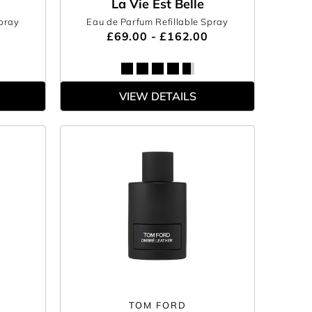
La Vie Est Belle
Spray
Eau de Parfum Refillable Spray
£69.00 - £162.00
VIEW DETAILS
TOM FORD