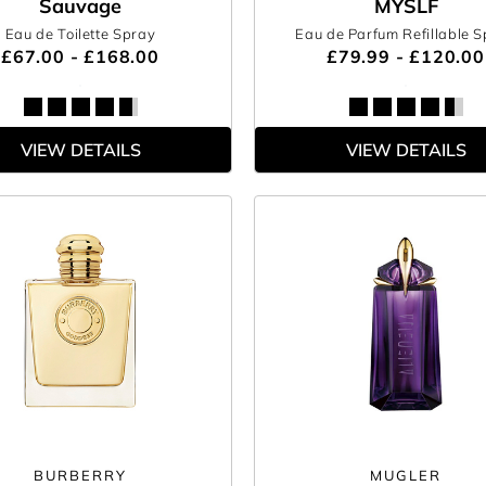
Sauvage
MYSLF
Eau de Toilette Spray
Eau de Parfum Refillable 
£67.00 - £168.00
£79.99 - £120.00
VIEW DETAILS
VIEW DETAILS
BURBERRY
MUGLER