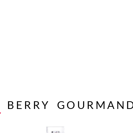
A
BERRY
GOURMAN