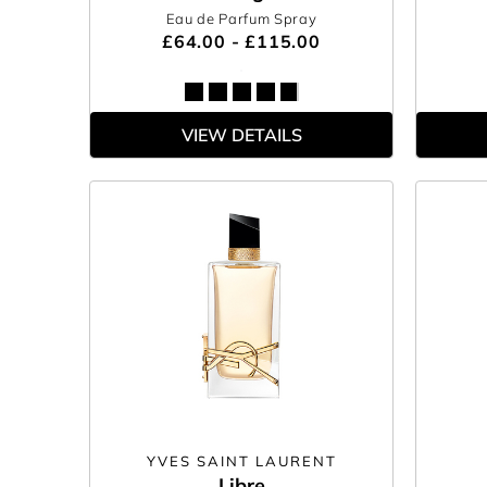
Eau de Parfum Spray
£64.00 - £115.00
VIEW DETAILS
YVES SAINT LAURENT
Libre