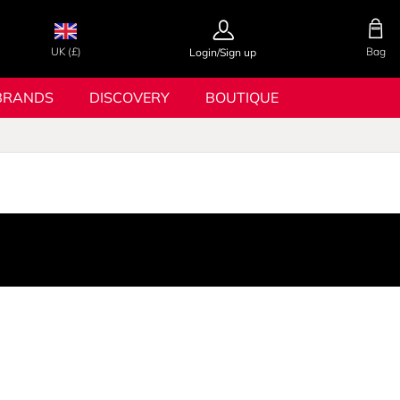
UK (£)
Bag
Login/Sign up
BRANDS
DISCOVERY
BOUTIQUE