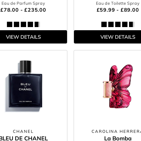
Eau de Parfum Spray
Eau de Toilette Spray
£78.00 - £235.00
£59.99 - £89.00
VIEW DETAILS
VIEW DETAILS
CHANEL
CAROLINA HERRER
BLEU DE CHANEL
La Bomba