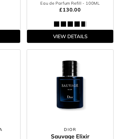
Eau de Parfum Refill
- 100ML
£130.00
VIEW DETAILS
A
DIOR
Sauvage Elixir