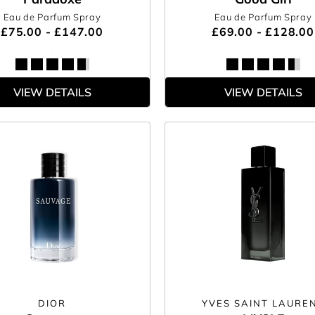
Eau de Parfum Spray
Eau de Parfum Spray
£75.00 - £147.00
£69.00 - £128.00
VIEW DETAILS
VIEW DETAILS
DIOR
YVES SAINT LAURE