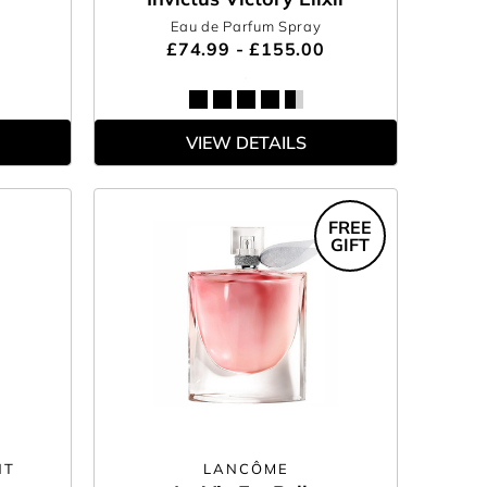
Eau de Parfum Spray
£74.99 - £155.00
VIEW DETAILS
FREE
GIFT
NT
LANCÔME