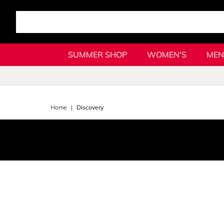
SUMMER SHOP
WOMEN'S
MEN
Home
Discovery