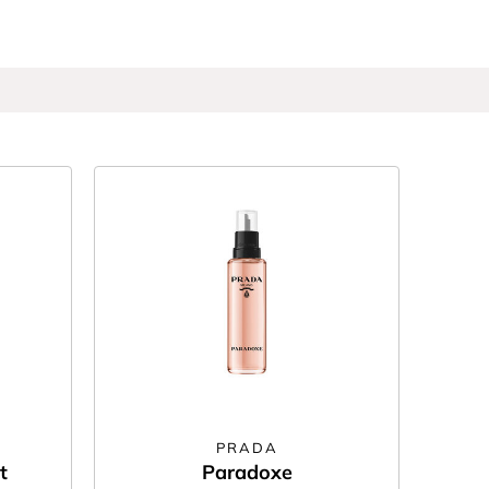
PRADA
t
Paradoxe