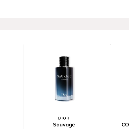
DIOR
Sauvage
CO