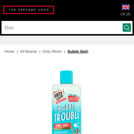
UK (£)
Home
All Brands
Dirty Works
Bubble Bath