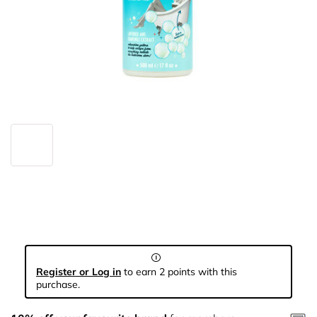
Register or Log in
to earn 2 points with this
purchase.