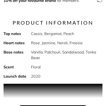
10% off your favourite brand
for members
PRODUCT INFORMATION
Top notes
Cassis, Bergamot, Peach
Heart notes
Rose, Jasmine, Neroli, Freesia
Base notes
Vanilla, Patchouli, Sandalwood, Tonka
Bean
Scent
Floral
Launch date
2020
PRODUCT DESCRIPTION
Who said bath time should be boring? Not us! Fragrant,
fun, fruity, and fabulous- our Dirty Works bubble baths