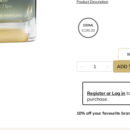
Product Description
100ML
£195.00
ADD 
Register or Log in
to
purchase.
10% off your favourite bra