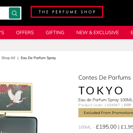
'S
OFFERS
GIFTING
NEW & EXCLUSIVE
Shop All
Eau De Parfum Spray
Contes De Parfums
TOKYO
Eau de Parfum Spray 100ML
Product code: 1304947
RRP 
Excluded From Promotion
£195.00
£1,9
100ML