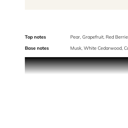
Top notes
Pear, Grapefruit, Red Berri
Base notes
Musk, White Cedarwood, Co
Tokyo from Contes De Parfums is a unisex Floral-F
blossom.
The usually calm residents of Tokyo were visible e
city is alive with delight, hope and happiness as 
marvelling at the intense beauty of nature as thous
their subtle delicate scent. A symbol of life, albei
beneath the sophisticated canopy as the delicate f