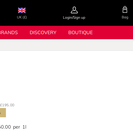
UK (£)
Bag
Login/Sign up
BRANDS
DISCOVERY
BOUTIQUE
£195.00
s
50.00
per
1l