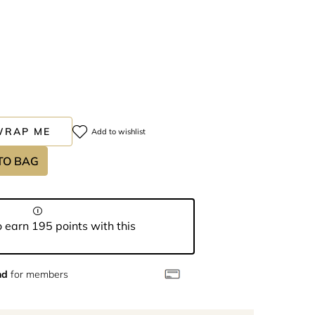
WRAP ME
Add to wishlist
TO BAG
 earn 195 points with this
nd
for members