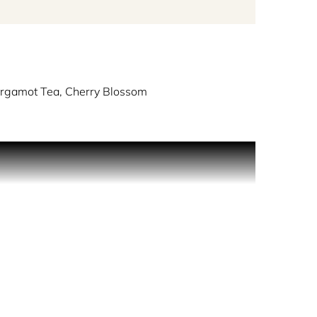
rgamot Tea, Cherry Blossom
annual spring tradition of viewing the cherry
ewing the cherry blossom. It is late March and the
lowly walks the immaculately kept streets
nous, pink-toned flowers, refreshing the air with
 and celebrate this auspicious occasion, seated
n. As she continues her walk, she reflects on