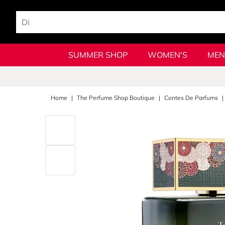
SUMMER SHOP
WOMEN'S
MEN
Home
The Perfume Shop Boutique
Contes De Parfums