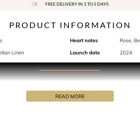
FREE DELIVERY IN 3 TO 5 DAYS
PRODUCT INFORMATION
es
Heart notes
Rose, Be
tton Linen
Launch date
2024
PRODUCT DESCRIPTION
ruity EDP that evokes the sights and smells of the Hanami, an 
READ MORE
xcited at the thought of the Hanami, the annual tradition of vi
nature gives the ultimate party for two important weeks. She s
ands of cotton-like trees filled each street, bursting with lumi
t fleeting. Families and friends gather in parks to enjoy picnics
lowers drop like pink snowflakes, caressing them in celebratio