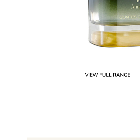
VIEW FULL RANGE