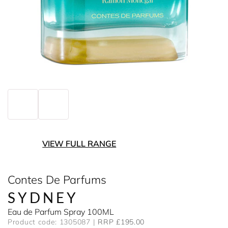
VIEW FULL RANGE
Contes De Parfums
SYDNEY
Eau de Parfum Spray 100ML
Product code: 1305087
RRP £195.00