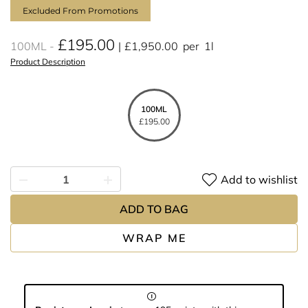
Excluded From Promotions
£195.00
100ML
£1,950.00
per
1l
Product Description
100ML
£195.00
Add to wishlist
ADD TO BAG
WRAP ME