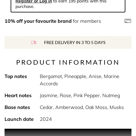
Register or Log in
to earn 195 points with this
purchase.
10% off your favourite brand
for members
FREE DELIVERY IN 3 TO 5 DAYS
PRODUCT INFORMATION
Top notes
Bergamot, Pineapple, Anise, Marine
Accords
Heart notes
Jasmine, Rose, Pink Pepper, Nutmeg
Base notes
Cedar, Amberwood, Oak Moss, Musks
Launch date
2024
PRODUCT DESCRIPTION