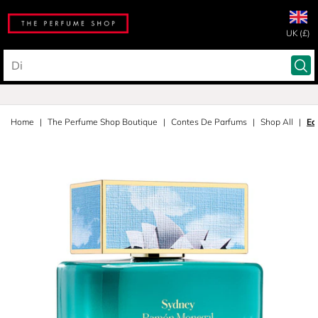
UK (£)
Home
The Perfume Shop Boutique
Contes De Parfums
Shop All
Ea