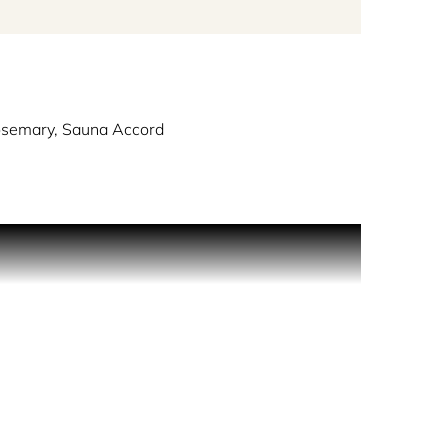
osemary, Sauna Accord
asts of Iceland itself.
getation came close to the water’s edge, contrasted
ipped by the pure, cold air. It instantly catches
desperately wants to see and it does not
mineral laden, combined with the heavy aromas of
 Created by perfumer Delphine Lebeau, Reykjavik