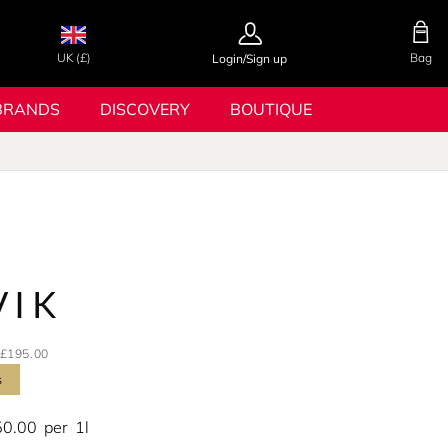
UK (£)
Bag
Login/Sign up
BRANDS
DISCOVERY
BOUTIQUE
VIK
£195.00
s
50.00
per
1l