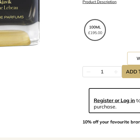
Product Description
100ML
£195.00
ADD 
Register or Log in
to
purchase.
10% off your favourite bra