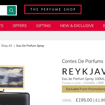
'S
OFFERS
GIFTING
NEW & EXCLUSIVE
Shop All
Eau De Parfum Spray
Contes De Parfums
REYKJA
Eau de Parfum Spray 100ML
Product code: 1304968
RRP 
Excluded From Promotion
£195.00
£1,9
100ML