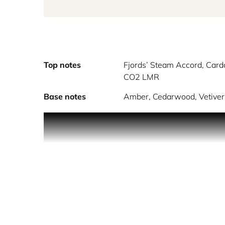
Top notes
Fjords’ Steam Accord, Car
CO2 LMR
Base notes
Amber, Cedarwood, Vetiver 
Reykjavik from Contes De Parfums is a complex un
The cruise ship skillfully navigates through the la
by the unbelievably close ice-covered glaciers alon
her breath, a reminder that this was Iceland. The
disappoint. She walks towards the imposing volcan
the damp land and trees in between her and the 