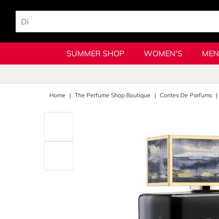
SUMMER SHOP
WOMEN'S
MEN
Home
The Perfume Shop Boutique
Contes De Parfums