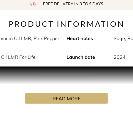
FREE DELIVERY IN 3 TO 5 DAYS
PRODUCT INFORMATION
damom Oil LMR, Pink Pepper
Heart notes
Sage, R
Oil LMR For Life
Launch date
2024
PRODUCT DESCRIPTION
isex Woody-Aquatic EDP that evokes the strong, balanced contr
READ MORE
st fjord towards its final dock in Reykjavik. The lush green ve
g the fjord. As she disembarks, the grey cloudy sky is being wh
y board the warm luxury coach in search of the volcano she so 
o that stands silently awaiting its guests. The air, slightly 
volcano, was even more powerful than she had ever imagined.