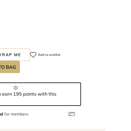
WRAP ME
Add to wishlist
TO BAG
 earn 195 points with this
nd
for members