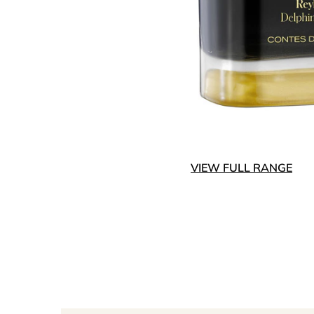
VIEW FULL RANGE