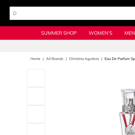
SUMMER SHOP
WOMEN'S
MEN
Home
All Brands
Christina Aguilera
Eau De Parfum Sp