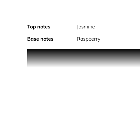
Top notes
Jasmine
Base notes
Raspberry
Bold. Dynamic. Transformative. Christina Aguilera 
explore and transform. An intimate nod to her nick
free, empowered and oh so radiantly feminine, Chr
chain & charm* inspired by her own jewelry, Chr
to transform without losing your way. X always mar
- CHRISTINA AGUILERA XTINA Christina’s new signa