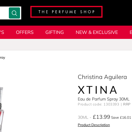
'S
OFFERS
GIFTING
NEW & EXCLUSIVE
ray
Christina Aguilera
XTINA
Eau de Parfum Spray 30ML
Product code: 1303393
RRP 
£13.99
30ML
Save £16.01
Product Description