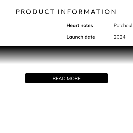
PRODUCT INFORMATION
Heart notes
Patchoul
Launch date
2024
Xtina is a daring eau de parfum fragrance that invites you on C
name, personal jewelry and signature red, Xtina is Christina’s
istina’s personal evolution never stops and is now revealed. A
istina shares private touches of the woman she has become Ta
READ MORE
ks your spot. Xtina. Ignite the transformation.
ture fragrance for today invites you on her fiery & fearless