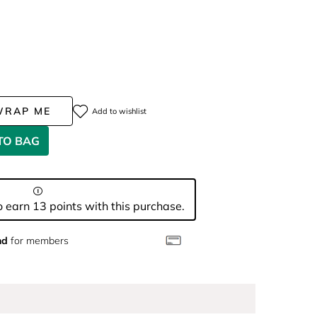
WRAP ME
Add to wishlist
TO BAG
 earn 13 points with this purchase.
nd
for members