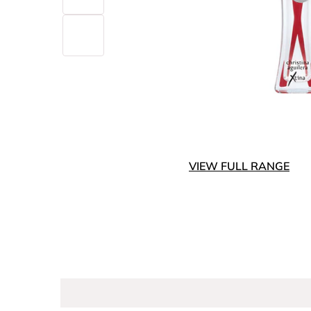
VIEW FULL RANGE