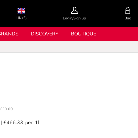
UK (£)
Login/Sign up
Bag
BRANDS
DISCOVERY
BOUTIQUE
£30.00
£466.33
per
1l