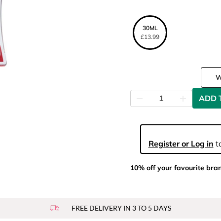
30ML
£13.99
ADD 
Register or Log in
to
10% off your favourite bra
FREE DELIVERY IN 3 TO 5 DAYS