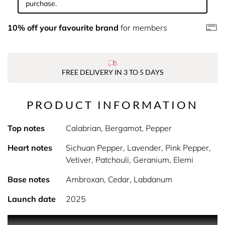
purchase.
10% off your favourite brand
for members
FREE DELIVERY IN 3 TO 5 DAYS
PRODUCT INFORMATION
Top notes
Calabrian, Bergamot, Pepper
Heart notes
Sichuan Pepper, Lavender, Pink Pepper,
Vetiver, Patchouli, Geranium, Elemi
Base notes
Ambroxan, Cedar, Labdanum
Launch date
2025
Product Description Aviator Elixir is a fragrance that