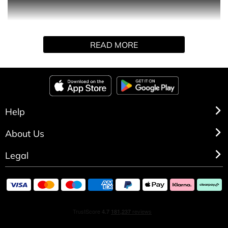
encapsulates the thrill of aviation and the boundless
possibilities of exploration. This scent captures the
essence of open skies and daring adventures. With
READ MORE
Aviator Elixir, you’ll embark on a sensory journey that
evokes the exhilarating spirit of aviation.
Help
About Us
Legal