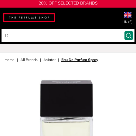
20% OFF SELECTED BRANDS
UK (£)
Home
All Brands
Aviator
Eau De Parfum Spray