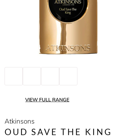
VIEW FULL RANGE
Atkinsons
OUD SAVE THE KING