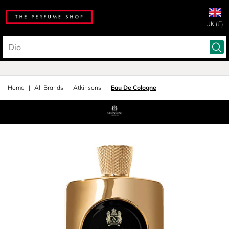
UK (£)
Home
All Brands
Atkinsons
Eau De Cologne