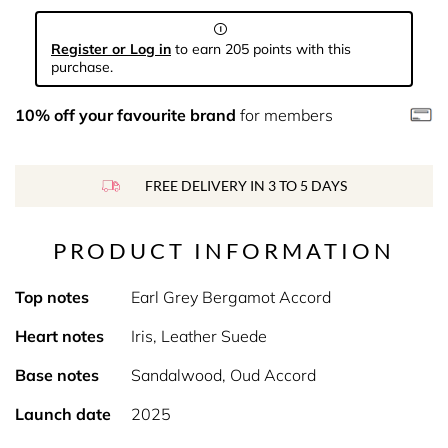
Register or Log in
to earn 205 points with this
purchase.
10% off your favourite brand
for members
FREE DELIVERY IN 3 TO 5 DAYS
PRODUCT INFORMATION
Top notes
Earl Grey Bergamot Accord
Heart notes
Iris, Leather Suede
Base notes
Sandalwood, Oud Accord
Launch date
2025