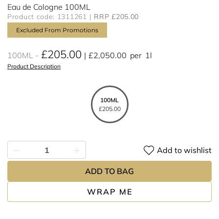
Eau de Cologne 100ML
Product code: 1311261
RRP £205.00
Excluded From Promotions
£205.00
100ML
£2,050.00
per
1l
Product Description
100ML
£205.00
Add to wishlist
ADD TO BAG
WRAP ME