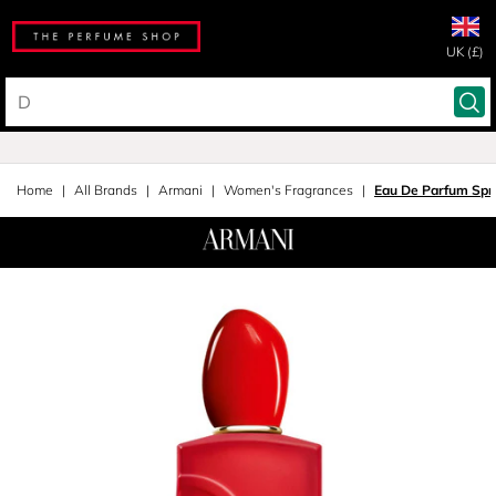
UK (£)
Home
All Brands
Armani
Women's Fragrances
Eau De Parfum Spr