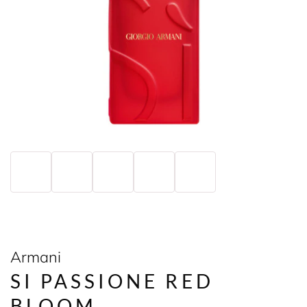
Armani
SI PASSIONE RED
BLOOM