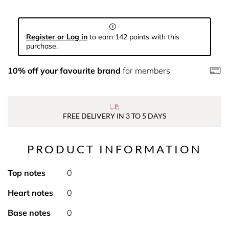
Register or Log in
to earn 142 points with this
purchase.
10% off your favourite brand
for members
FREE DELIVERY IN 3 TO 5 DAYS
PRODUCT INFORMATION
Top notes
0
Heart notes
0
Base notes
0