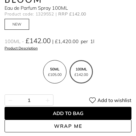
Eau de Parfum Spray 100ML
Product code: 1329552
RRP £142.00
NEW
£142.00
100ML
£1,420.00
per
1l
Product Description
50ML
100ML
£105.00
£142.00
Add to wishlist
ADD TO BAG
WRAP ME