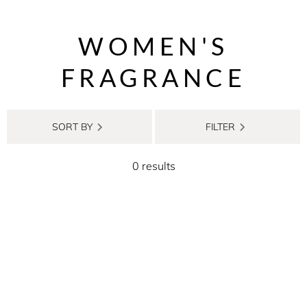
WOMEN'S
FRAGRANCE
SORT BY
FILTER
0 results