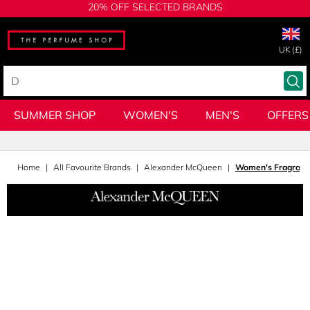
20% OFF SELECTED BRANDS
UK (£)
SUMMER SHOP
WOMEN'S
MEN'S
OFFERS
Home
All Favourite Brands
Alexander McQueen
Women's Fragranc