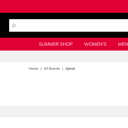
SUMMER SHOP
WOMEN'S
MEN
Home
All Brands
Ajmal