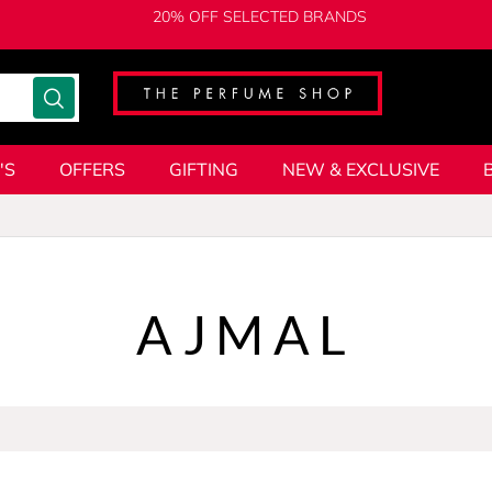
20% OFF SELECTED BRANDS
'S
OFFERS
GIFTING
NEW & EXCLUSIVE
AJMAL