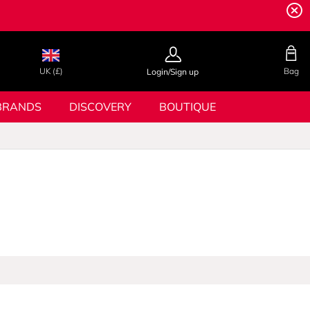
UK (£)
Bag
Login/Sign up
BRANDS
DISCOVERY
BOUTIQUE