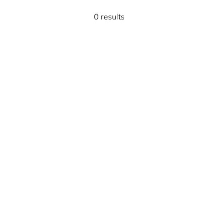
0 results