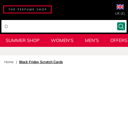
UK (£)
SUMMER SHOP
WOMEN'S
MEN'S
OFFERS
Home
Black Friday Scratch Cards