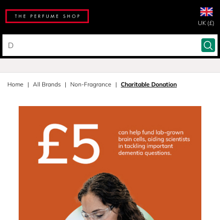
UK (£)
Home
All Brands
Non-Fragrance
Charitable Donation