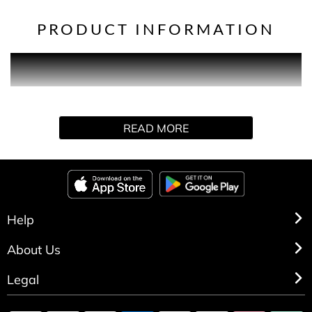
PRODUCT INFORMATION
Every donation takes us a step us closer to bringing about
the first life-changing treatment to slow or stop dementia.
READ MORE
Help
About Us
Legal