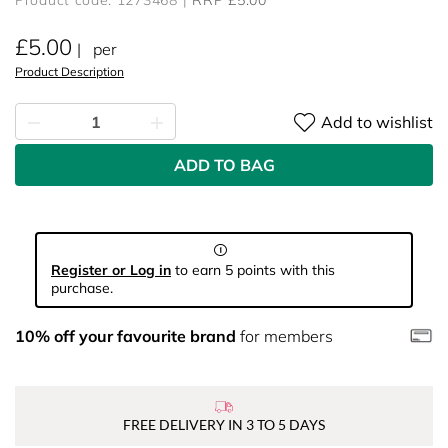
Product code: 1273468
RRP £5.00
£5.00
per
Product Description
Add to wishlist
ADD TO BAG
Register or Log in
to earn 5 points with this
purchase.
10% off your favourite brand
for members
FREE DELIVERY IN 3 TO 5 DAYS