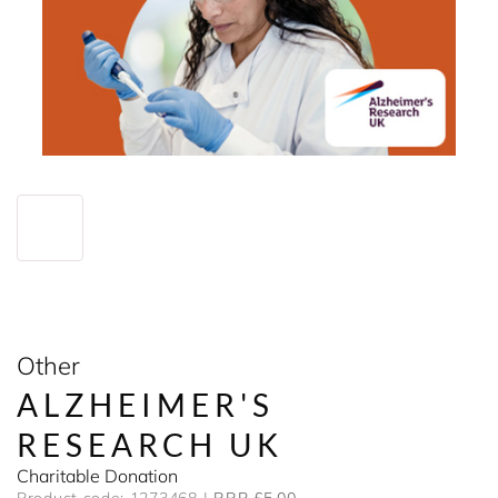
Other
ALZHEIMER'S
RESEARCH UK
Charitable Donation