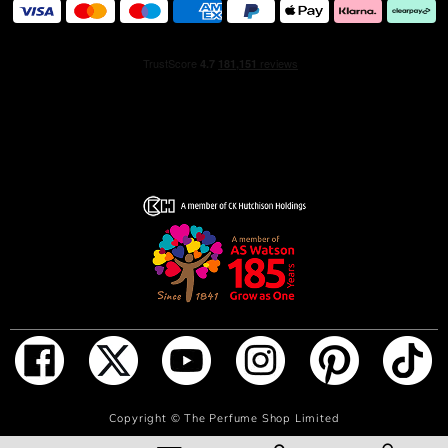
ADD TO BAG
Copyright ©
The Perfume Shop Limited