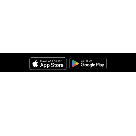
Help
About Us
Legal