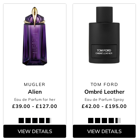
MUGLER
TOM FORD
Alien
Ombré Leather
Eau de Parfum for her
Eau de Parfum Spray
£39.00 - £127.00
£42.00 - £195.00
VIEW DETAILS
VIEW DETAILS