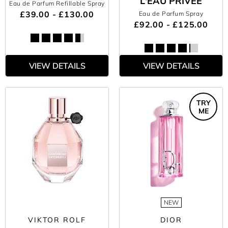
L'EAU PRIVÉE
Eau de Parfum Refillable Spray
£39.00 - £130.00
Eau de Parfum Spray
£92.00 - £125.00
VIEW DETAILS
VIEW DETAILS
TRY
ME
NEW
VIKTOR ROLF
DIOR