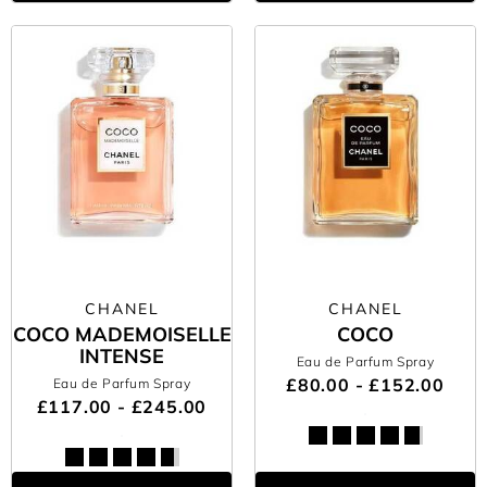
CHANEL
CHANEL
COCO MADEMOISELLE
COCO
INTENSE
Eau de Parfum Spray
£80.00 - £152.00
Eau de Parfum Spray
£117.00 - £245.00