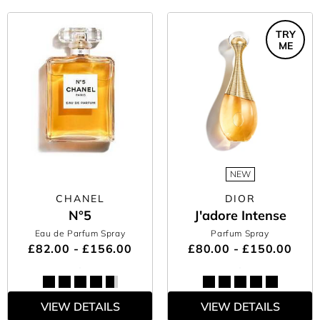
TRY
ME
NEW
CHANEL
DIOR
N°5
J'adore Intense
Eau de Parfum Spray
Parfum Spray
£82.00 - £156.00
£80.00 - £150.00
VIEW DETAILS
VIEW DETAILS