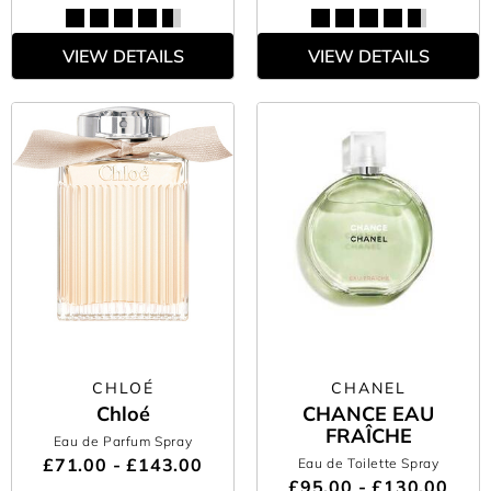
VIEW DETAILS
VIEW DETAILS
CHLOÉ
CHANEL
Chloé
CHANCE EAU
FRAÎCHE
Eau de Parfum Spray
£71.00 - £143.00
Eau de Toilette Spray
£95.00 - £130.00