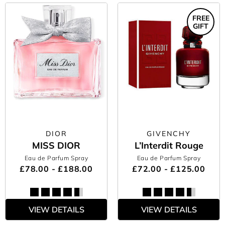
FREE
GIFT
DIOR
GIVENCHY
MISS DIOR
L’Interdit Rouge
Eau de Parfum Spray
Eau de Parfum Spray
£78.00 - £188.00
£72.00 - £125.00
VIEW DETAILS
VIEW DETAILS