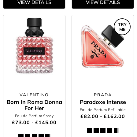
VIEW DETAILS
VIEW DETAILS
TRY
ME
VALENTINO
PRADA
Born In Roma Donna
Paradoxe Intense
For Her
Eau de Parfum Refillable
£82.00 - £162.00
Eau de Parfum Spray
£73.00 - £145.00