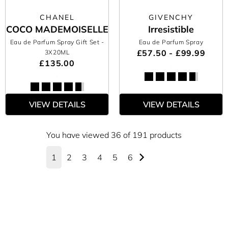
CHANEL
GIVENCHY
COCO MADEMOISELLE
Irresistible
Eau de Parfum Spray Gift Set
-
Eau de Parfum Spray
£57.50 - £99.99
3X20ML
£135.00
VIEW DETAILS
VIEW DETAILS
You have viewed 36 of 191 products
1
2
3
4
5
6