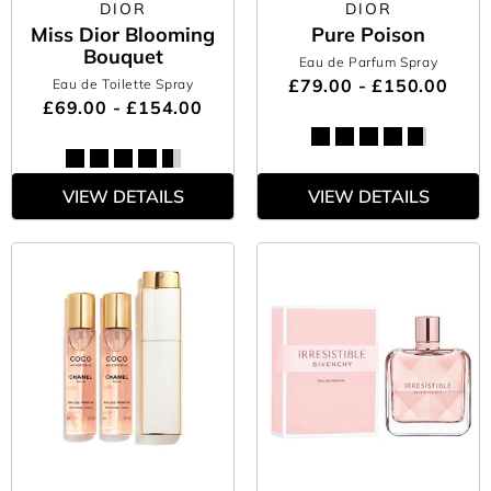
DIOR
DIOR
Miss Dior Blooming
Pure Poison
Bouquet
Eau de Parfum Spray
£79.00 - £150.00
Eau de Toilette Spray
£69.00 - £154.00
VIEW DETAILS
VIEW DETAILS