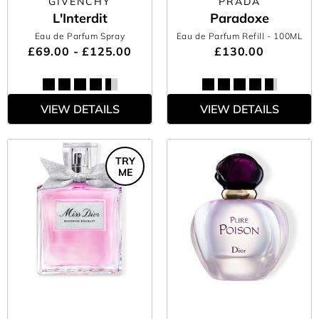
GIVENCHY
PRADA
L'Interdit
Paradoxe
Eau de Parfum Spray
Eau de Parfum Refill
- 100ML
£69.00 - £125.00
£130.00
VIEW DETAILS
VIEW DETAILS
TRY
ME