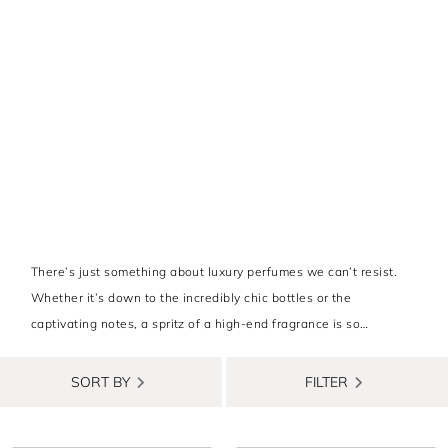
There’s just something about luxury perfumes we can’t resist.
Whether it’s down to the incredibly chic bottles or the
captivating notes, a spritz of a high-end fragrance is so
satisfying.
SORT BY
FILTER
That’s why we’ve sifted through the depths of opulence to bring
you luxury perfumes for women that are totally worth the