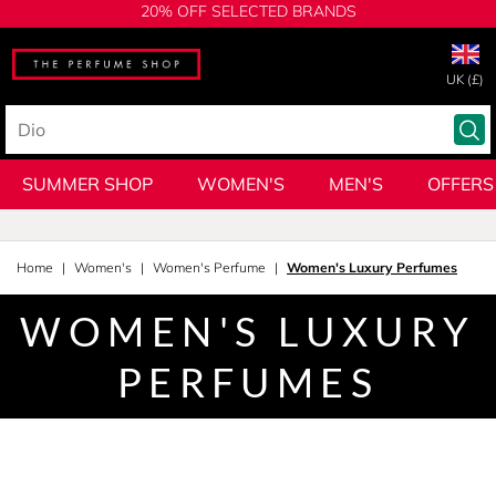
20% OFF SELECTED BRANDS
UK (£)
SUMMER SHOP
WOMEN'S
MEN'S
OFFERS
Home
Women's
Women's Perfume
Women's Luxury Perfumes
WOMEN'S LUXURY
PERFUMES