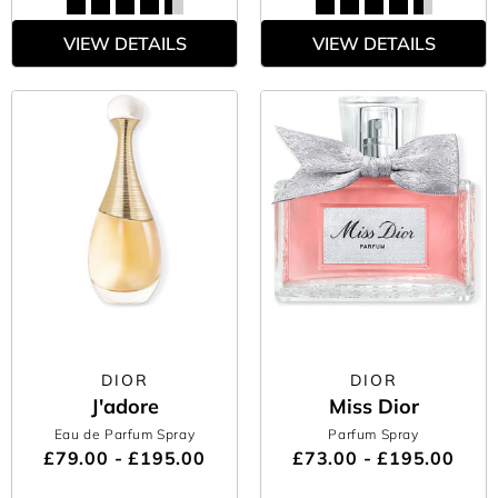
VIEW DETAILS
VIEW DETAILS
DIOR
DIOR
J'adore
Miss Dior
Eau de Parfum Spray
Parfum Spray
£79.00 - £195.00
£73.00 - £195.00