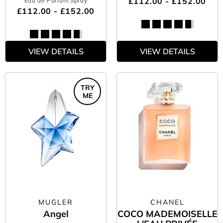
£112.00 - £152.00
Eau de Parfum Spray
£112.00 - £152.00
VIEW DETAILS
VIEW DETAILS
TRY
ME
MUGLER
CHANEL
Angel
COCO MADEMOISELLE