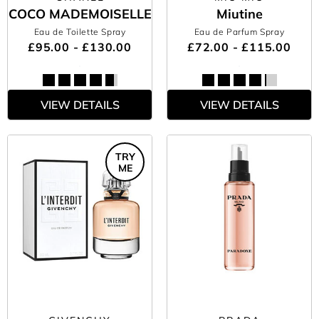
COCO MADEMOISELLE
Miutine
Eau de Toilette Spray
Eau de Parfum Spray
£95.00 - £130.00
£72.00 - £115.00
VIEW DETAILS
VIEW DETAILS
TRY
ME