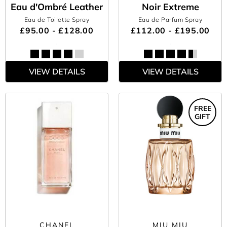
Eau d'Ombré Leather
Noir Extreme
Eau de Toilette Spray
Eau de Parfum Spray
£95.00 - £128.00
£112.00 - £195.00
VIEW DETAILS
VIEW DETAILS
FREE
GIFT
CHANEL
MIU MIU