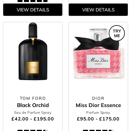
VIEW DETAILS
VIEW DETAILS
TRY
ME
TOM FORD
DIOR
Black Orchid
Miss Dior Essence
Eau de Parfum Spray
Parfum Spray
£42.00 - £195.00
£95.00 - £175.00