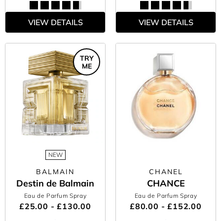
VIEW DETAILS
VIEW DETAILS
TRY
ME
NEW
BALMAIN
CHANEL
Destin de Balmain
CHANCE
Eau de Parfum Spray
Eau de Parfum Spray
£25.00 - £130.00
£80.00 - £152.00