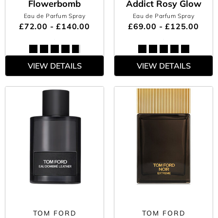
Flowerbomb
Addict Rosy Glow
Eau de Parfum Spray
Eau de Parfum Spray
£72.00 - £140.00
£69.00 - £125.00
VIEW DETAILS
VIEW DETAILS
TOM FORD
TOM FORD