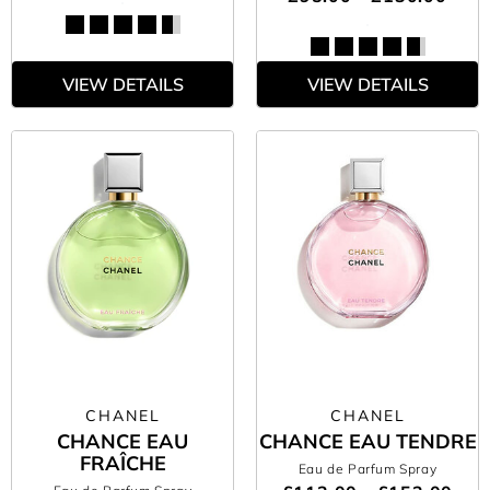
VIEW DETAILS
VIEW DETAILS
CHANEL
CHANEL
CHANCE EAU
CHANCE EAU TENDRE
FRAÎCHE
Eau de Parfum Spray