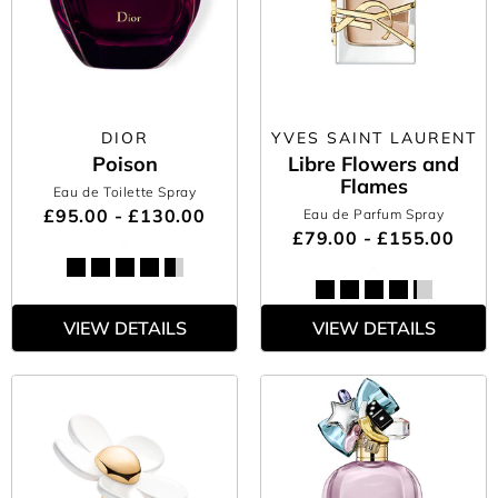
DIOR
YVES SAINT LAURENT
Poison
Libre Flowers and
Flames
Eau de Toilette Spray
£95.00 - £130.00
Eau de Parfum Spray
£79.00 - £155.00
VIEW DETAILS
VIEW DETAILS