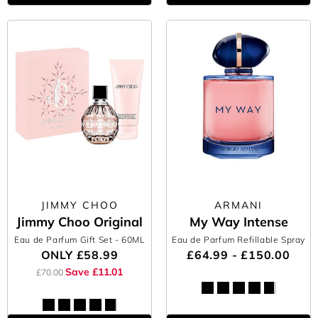
JIMMY CHOO
ARMANI
Jimmy Choo Original
My Way Intense
Eau de Parfum Gift Set
- 60ML
Eau de Parfum Refillable Spray
ONLY
£58.99
£64.99 - £150.00
Save £11.01
£70.00