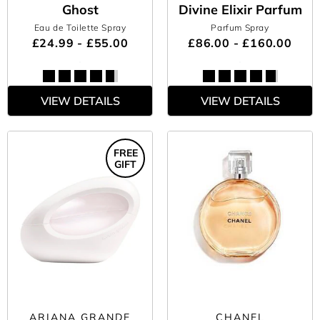
Ghost
Divine Elixir Parfum
Eau de Toilette Spray
Parfum Spray
£24.99 - £55.00
£86.00 - £160.00
VIEW DETAILS
VIEW DETAILS
FREE
GIFT
ARIANA GRANDE
CHANEL