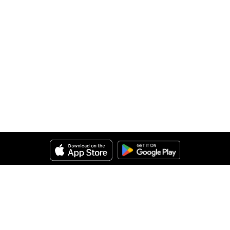
Help
About Us
Legal