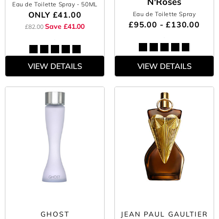
N'Roses
Eau de Toilette Spray
- 50ML
ONLY
£41.00
Eau de Toilette Spray
£95.00 - £130.00
Save £41.00
£82.00
VIEW DETAILS
VIEW DETAILS
GHOST
JEAN PAUL GAULTIER