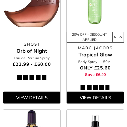
20% OFF - DISCOUNT
NEW
APPLIED
GHOST
MARC JACOBS
Orb of Night
Tropical Glow
Eau de Parfum Spray
Body Spray
- 150ML
£22.99 - £60.00
ONLY
£25.60
Save £6.40
VIEW DETAILS
VIEW DETAILS