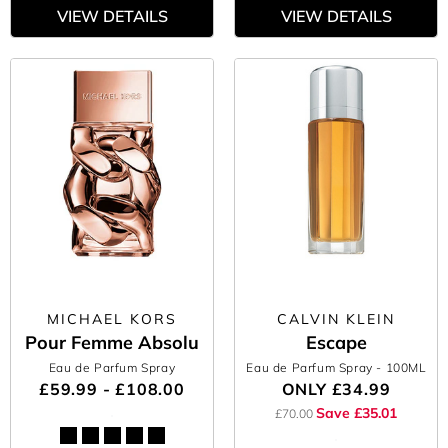
VIEW DETAILS
VIEW DETAILS
MICHAEL KORS
CALVIN KLEIN
Pour Femme Absolu
Escape
Eau de Parfum Spray
Eau de Parfum Spray
- 100ML
£59.99 - £108.00
ONLY
£34.99
Save £35.01
£70.00