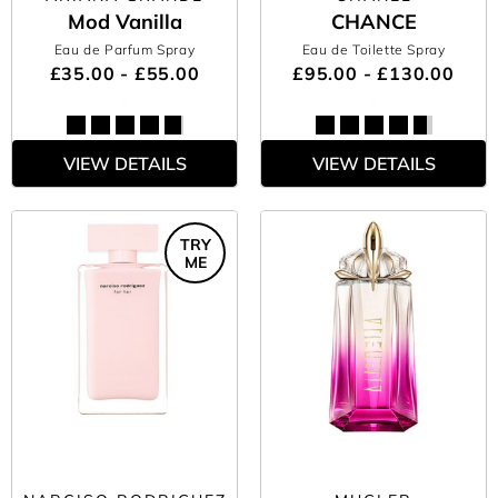
Mod Vanilla
CHANCE
Eau de Parfum Spray
Eau de Toilette Spray
£35.00 - £55.00
£95.00 - £130.00
VIEW DETAILS
VIEW DETAILS
TRY
ME