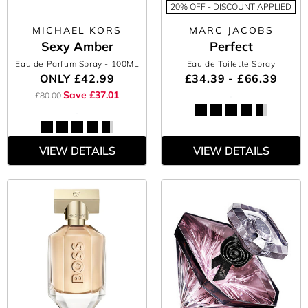
20% OFF - DISCOUNT APPLIED
MICHAEL KORS
MARC JACOBS
Sexy Amber
Perfect
Eau de Parfum Spray
- 100ML
Eau de Toilette Spray
ONLY
£42.99
£34.39 - £66.39
Save £37.01
£80.00
VIEW DETAILS
VIEW DETAILS