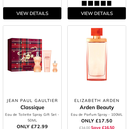
VIEW DETAILS
VIEW DETAILS
JEAN PAUL GAULTIER
ELIZABETH ARDEN
Classique
Arden Beauty
Eau de Toilette Spray Gift Set
-
Eau de Parfum Spray
- 100ML
ONLY
£17.50
50ML
ONLY
£72.99
Save £16.50
£34.00