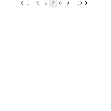
1
···
5
6
7
8
9
···
33