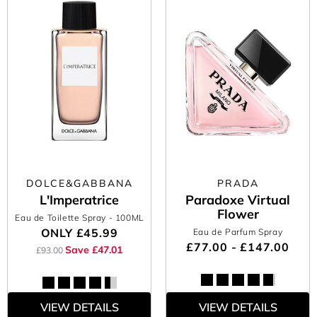
DOLCE&GABBANA
PRADA
L'Imperatrice
Paradoxe Virtual
Flower
Eau de Toilette Spray
- 100ML
ONLY
£45.99
Eau de Parfum Spray
£77.00 - £147.00
Save £47.01
£93.00
VIEW DETAILS
VIEW DETAILS