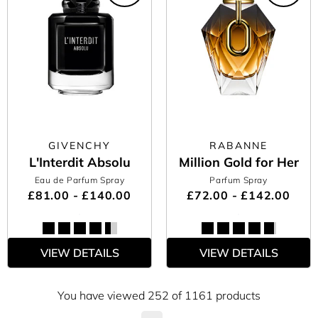
GIVENCHY
RABANNE
L'Interdit Absolu
Million Gold for Her
Eau de Parfum Spray
Parfum Spray
£81.00 - £140.00
£72.00 - £142.00
VIEW DETAILS
VIEW DETAILS
You have viewed 252 of 1161 products