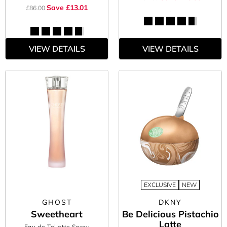
Save £13.01
£86.00
VIEW DETAILS
VIEW DETAILS
EXCLUSIVE
NEW
GHOST
DKNY
Sweetheart
Be Delicious Pistachio
Latte
Eau de Toilette Spray