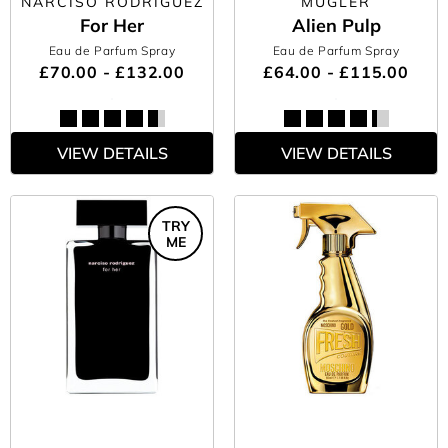
NARCISO RODRIGUEZ
MUGLER
For Her
Alien Pulp
Eau de Parfum Spray
Eau de Parfum Spray
£70.00 - £132.00
£64.00 - £115.00
VIEW DETAILS
VIEW DETAILS
TRY
ME