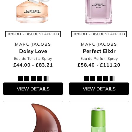
20% OFF - DISCOUNT APPLIED
20% OFF - DISCOUNT APPLIED
MARC JACOBS
MARC JACOBS
Daisy Love
Perfect Elixir
Eau de Toilette Spray
Eau de Parfum Spray
£44.00 - £83.21
£58.40 - £111.20
VIEW DETAILS
VIEW DETAILS