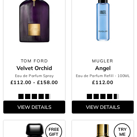
TOM FORD
MUGLER
Velvet Orchid
Angel
Eau de Parfum Spray
Eau de Parfum Refill
- 100ML
£112.00 - £158.00
£112.00
VIEW DETAILS
VIEW DETAILS
FREE
TRY
GIFT
ME