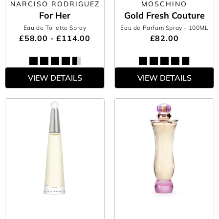
NARCISO RODRIGUEZ
MOSCHINO
For Her
Gold Fresh Couture
Eau de Toilette Spray
Eau de Parfum Spray
- 100ML
£58.00 - £114.00
£82.00
VIEW DETAILS
VIEW DETAILS