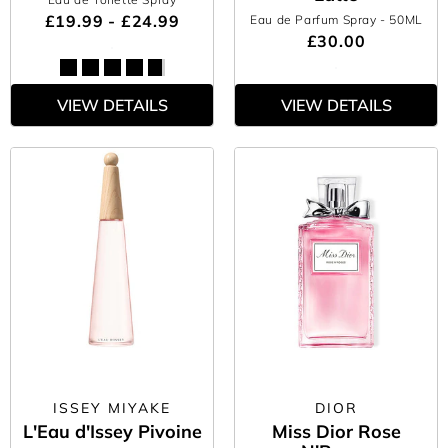
£19.99 - £24.99
Eau de Parfum Spray
- 50ML
£30.00
VIEW DETAILS
VIEW DETAILS
ISSEY MIYAKE
DIOR
L'Eau d'Issey Pivoine
Miss Dior Rose