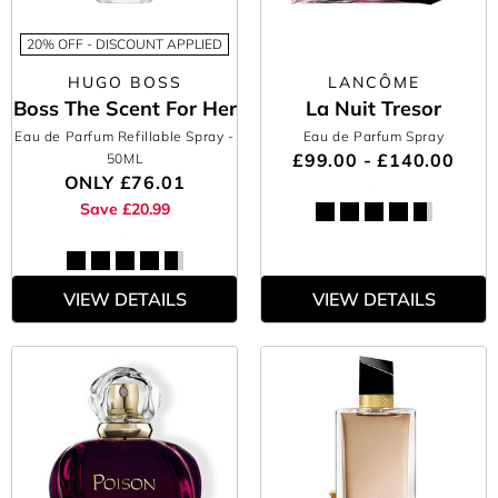
20% OFF - DISCOUNT APPLIED
HUGO BOSS
LANCÔME
Boss The Scent For Her
La Nuit Tresor
Eau de Parfum Refillable Spray
-
Eau de Parfum Spray
£99.00 - £140.00
50ML
ONLY
£76.01
Save £20.99
VIEW DETAILS
VIEW DETAILS