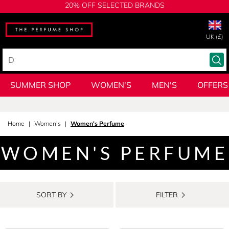
20% OFF SELECTED BRANDS
UK (£)
SUMMER SHOP
WOMEN'S
MEN'S
OFFERS
Home
Women's
Women's Perfume
WOMEN'S PERFUME
SORT BY
FILTER