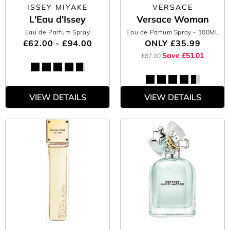
ISSEY MIYAKE
VERSACE
L'Eau d'Issey
Versace Woman
Eau de Parfum Spray
Eau de Parfum Spray
- 100ML
£62.00 - £94.00
ONLY
£35.99
Save £51.01
£87.00
VIEW DETAILS
VIEW DETAILS