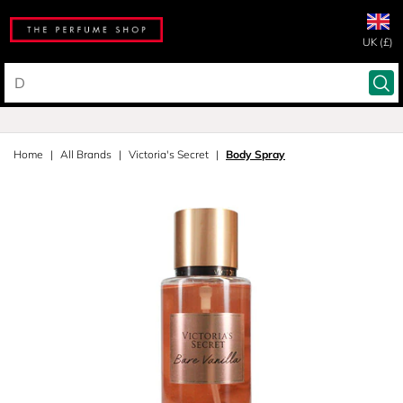
UK (£)
Home
All Brands
Victoria's Secret
Body Spray