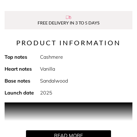
FREE DELIVERY IN 3 TO 5 DAYS
PRODUCT INFORMATION
Top notes
Cashmere
Heart notes
Vanilla
Base notes
Sandalwood
Launch date
2025
PRODUCT DESCRIPTION
Explore Bare Vanilla. Indulge in the luxurious collection of
READ MORE
body mists, body sprays, and vanilla body spray, each