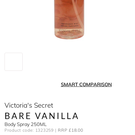
SMART COMPARISON
Victoria's Secret
BARE VANILLA
Body Spray 250ML
Product code: 1323259
RRP £18.00