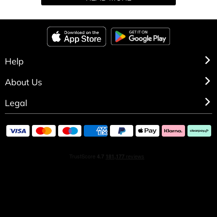
made to deliver a long-lasting and irresistible fragrance
from Victoria's Secret.
Help
About Us
Legal