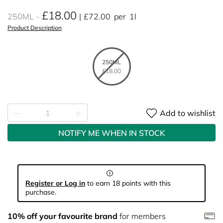
£18.00
250ML
£72.00
per
1l
Product Description
250ML
£18.00
Add to wishlist
NOTIFY ME WHEN IN STOCK
Register or Log in
to earn 18 points with this
purchase.
10% off your favourite brand
for members