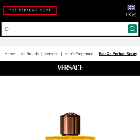
UK (£)
Home
All Brands
Versace
Men's Fragrance
Eau De Parfum Spray