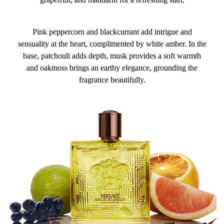
Pink peppercorn and blackcurrant add intrigue and
sensuality at the heart, complimented by white amber. In the
base, patchouli adds depth, musk provides a soft warmth
and oakmoss brings an earthy elegance, grounding the
fragrance beautifully.