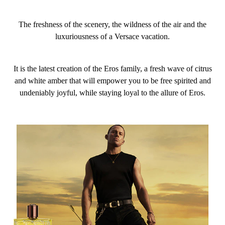
The freshness of the scenery, the wildness of the air and the
luxuriousness of a Versace vacation.
It is the latest creation of the Eros family, a fresh wave of citrus
and white amber that will empower you to be free spirited and
undeniably joyful, while staying loyal to the allure of Eros.