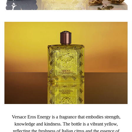
Versace Eros Energy is a fragrance that embodies strength,
knowledge and kindness. The bottle is a vibrant yellow,
reflecting the freshness of Italian citrus and the essence of