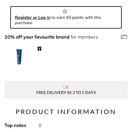
Register or Log in
to earn 83 points with this
purchase.
10% off your favourite brand
for members
FREE DELIVERY IN 3 TO 5 DAYS
PRODUCT INFORMATION
Top notes
0