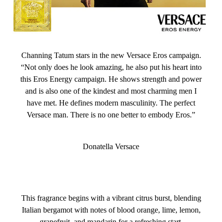
Channing Tatum stars in the new Versace Eros campaign.
“Not only does he look amazing, he also put his heart into
this Eros Energy campaign. He shows strength and power
and is also one of the kindest and most charming men I
have met. He defines modern masculinity. The perfect
Versace man. There is no one better to embody Eros.”
Donatella Versace
This fragrance begins with a vibrant citrus burst, blending
Italian bergamot with notes of blood orange, lime, lemon,
grapefruit, and mandarin for a refreshing start.