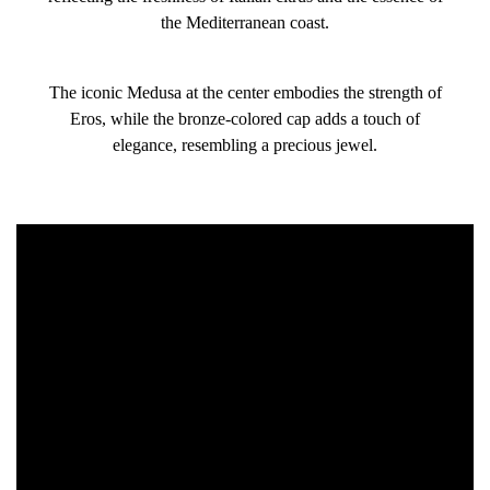
the Mediterranean coast.
The iconic Medusa at the center embodies the strength of
Eros, while the bronze-colored cap adds a touch of
elegance, resembling a precious jewel.