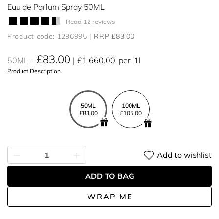
Eau de Parfum Spray 50ML
Read 12 reviews
Product code: 1296995
RRP £83.00
£83.00
50ML
£1,660.00
per
1l
Product Description
50ML
100ML
£83.00
£105.00
Add to wishlist
ADD TO BAG
WRAP ME