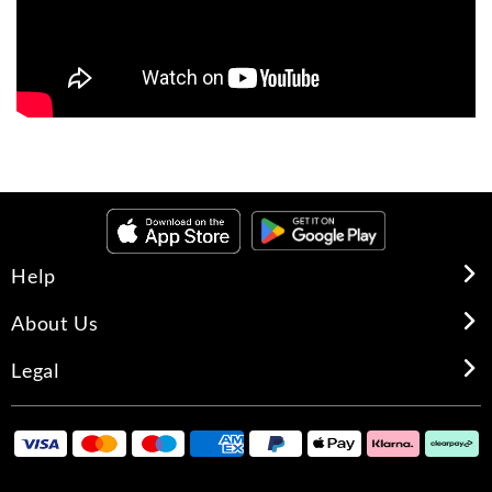
Help
About Us
Legal