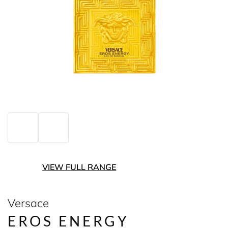
VIEW FULL RANGE
Versace
EROS ENERGY