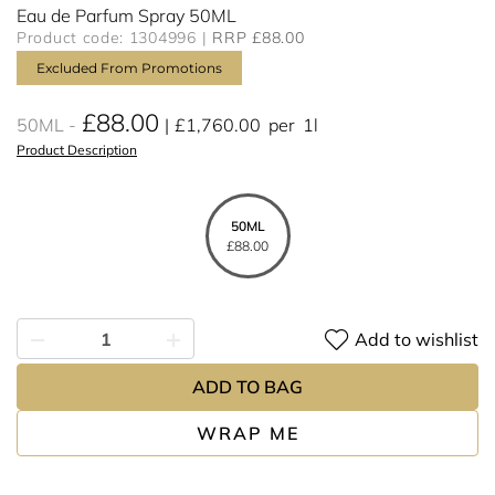
Eau de Parfum Spray 50ML
Product code: 1304996
RRP £88.00
Excluded From Promotions
£88.00
50ML
£1,760.00
per
1l
Product Description
50ML
£88.00
Add to wishlist
ADD TO BAG
WRAP ME