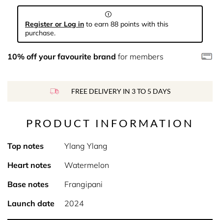
Register or Log in
to earn 88 points with this
purchase.
10% off your favourite brand
for members
FREE DELIVERY IN 3 TO 5 DAYS
PRODUCT INFORMATION
Top notes
Ylang Ylang
Heart notes
Watermelon
Base notes
Frangipani
Launch date
2024