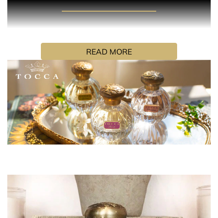
PRODUCT DESCRIPTION
Simone is a fresh floral fragrance that brings out your
smile. Inspired by the optimism of youth, Simone is a
READ MORE
luminous blend of tropical frangipani and refreshing
watermelon both warmed by delicate blonde woods. It’s
a happy indulgence for those who fearlessly chase their
bliss.
HOW TO USE
Hold the fragrance 5 inches away and spray your skin,
focusing on pulse points (neck and wrists). Alternatively,
spray generously in front of you and walk through for a
full coverage. Don’t rub the fragrance in, as it will affect
the trail.
INGREDIENTS