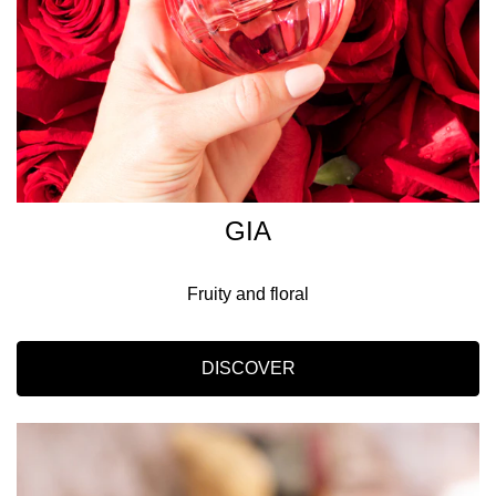
GIA
Fruity and floral
DISCOVER