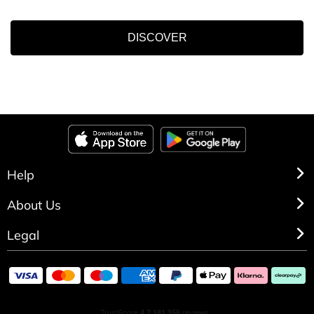
DISCOVER
Help
About Us
Legal