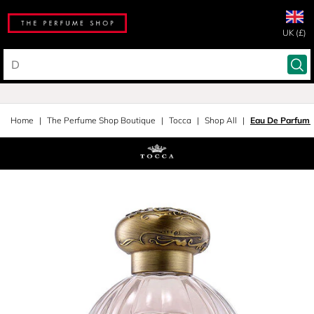
UK (£)
Home
The Perfume Shop Boutique
Tocca
Shop All
Eau De Parfum 