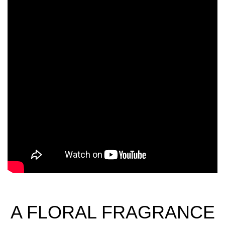
A FLORAL FRAGRANCE