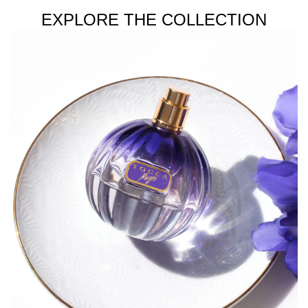
EXPLORE THE COLLECTION