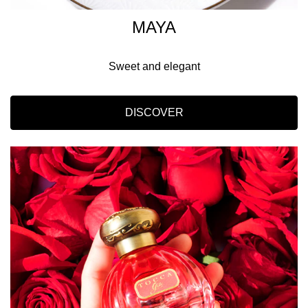
MAYA
Sweet and elegant
DISCOVER