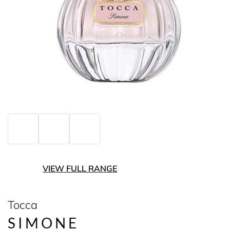
VIEW FULL RANGE
Tocca
SIMONE