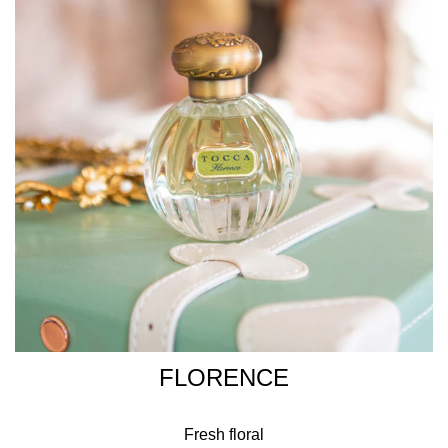
FLORENCE
Fresh floral