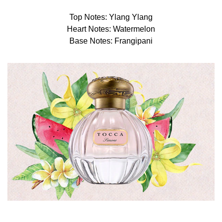
Top Notes: Ylang Ylang
Heart Notes: Watermelon
Base Notes: Frangipani