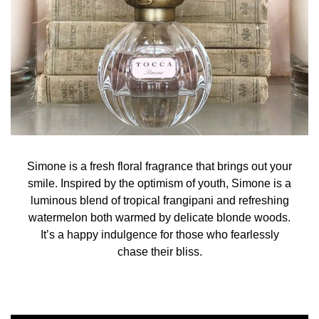
Alcohol Denat. Fragrance, Parfum Water (Aqua)
Covabsorb (Ethylhexyl Methoxycinnamate(and) Butyl
Methoxy-dibenzoylmethane(and) Ethylhexyl Salicylate)
Tinogard TL (Benzotriazolyl Dodecyl p-Cresol) Tinogard
TT (Pentaerythrityl Tetra-di-t-butyl
Hydroxyhydrocinnamate) Ext Violet 2 Red 4 Alpha-
Isomethyl Ionone Benzyl Benzoate Citral Citronellol
Farnesol Geraniol Hydroxycitronellal Limonene Lina
Simone is a fresh floral fragrance that brings out your
smile. Inspired by the optimism of youth, Simone is a
luminous blend of tropical frangipani and refreshing
watermelon both warmed by delicate blonde woods.
It’s a happy indulgence for those who fearlessly
chase their bliss.