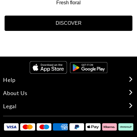
Fresh floral
DISCOVER
Help
About Us
Legal