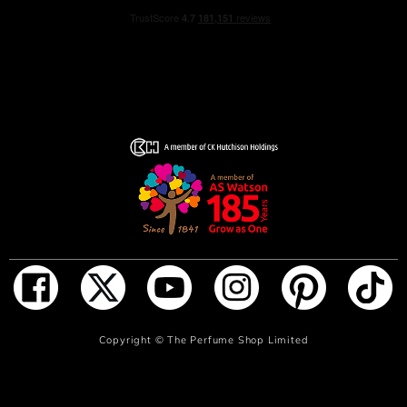
ADD TO BAG
Copyright ©
The Perfume Shop Limited