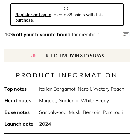
Register or Log in
to earn 88 points with this
purchase.
10% off your favourite brand
for members
FREE DELIVERY IN 3 TO 5 DAYS
PRODUCT INFORMATION
Top notes
Italian Bergamot, Neroli, Watery Peach
Heart notes
Muguet, Gardenia, White Peony
Base notes
Sandalwood, Musk, Benzoin, Patchouli
Launch date
2024