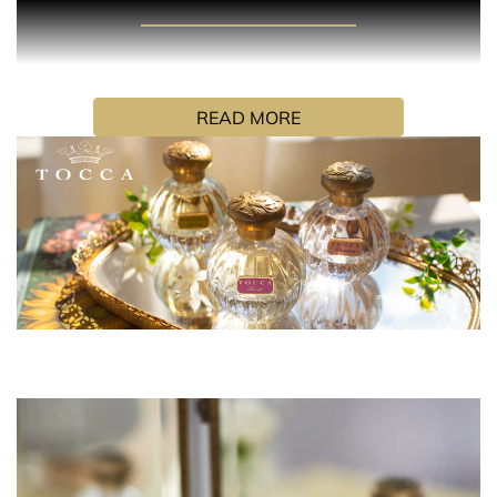
PRODUCT DESCRIPTION
Liliana’s namesake fragrance is the essence of joie de
vivre. Feminine and resplendently flirtatious, she is a
READ MORE
mirror for her muguet and neroli white petaled fragrance,
glimmering with lavish peach and champagne musk.
HOW TO USE
Hold the fragrance 5 inches away and spray your skin,
focusing on pulse points (neck and wrists). Alternatively,
spray generously in front of you and walk through for a
full coverage. Don’t rub the fragrance in, as it will affect
the trail.
INGREDIENTS
Alcohol Denat. Fragrance, Water (Aqua), "Covabsorb