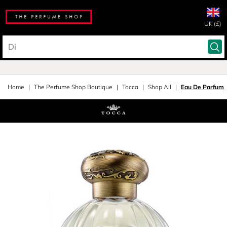
UK (£)
Home
The Perfume Shop Boutique
Tocca
Shop All
Eau De Parfum 