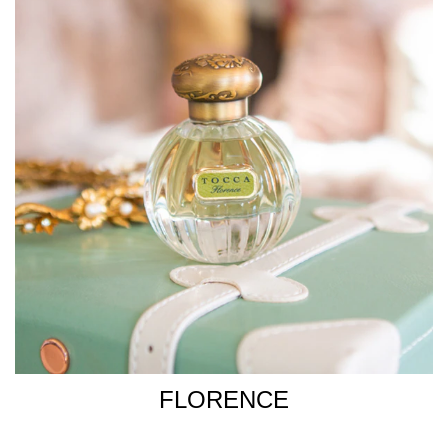
FLORENCE