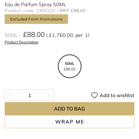
Eau de Parfum Spray 50ML
Product code: 1305220
RRP £88.00
Excluded From Promotions
£88.00
50ML
£1,760.00
per
1l
Product Description
50ML
£88.00
Add to wishlist
ADD TO BAG
WRAP ME