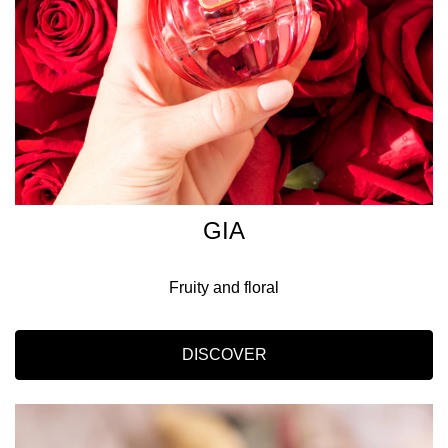
GIA
Fruity and floral
DISCOVER