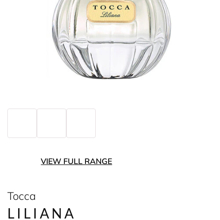
VIEW FULL RANGE
Tocca
LILIANA