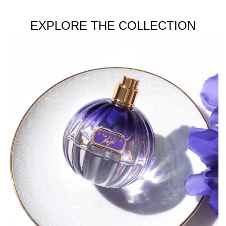
EXPLORE THE COLLECTION