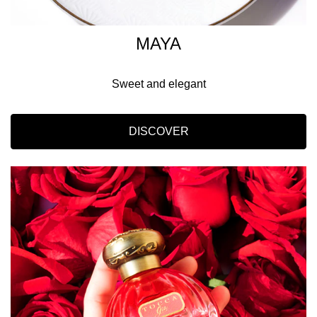
MAYA
Sweet and elegant
DISCOVER