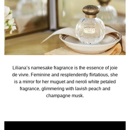
(Ethylhexyl Methoxycinnamate(and) Butyl Methoxy-
dibenzoylmethane(and)Ethylhexyl Salicylate)", Red 33,
Yellow 5, Alpha-Isomethyl Ionone, Benzyl Alcohol, Benzyl
Benzoate, Citral, Citronellol, Farnesol, Geraniol,
Hydroxycitronellal, Limonene, Linalool
Liliana’s namesake fragrance is the essence of joie
de vivre. Feminine and resplendently flirtatious, she
is a mirror for her muguet and neroli white petaled
fragrance, glimmering with lavish peach and
champagne musk.