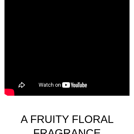
A FRUITY FLORAL
FRAGRANCE