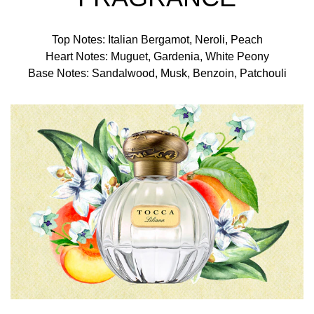
Top Notes: Italian Bergamot, Neroli, Peach
Heart Notes: Muguet, Gardenia, White Peony
Base Notes: Sandalwood, Musk, Benzoin, Patchouli