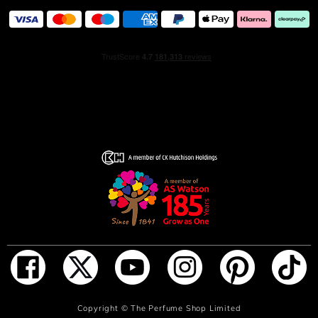
ADD TO BAG
Copyright ©
The Perfume Shop Limited