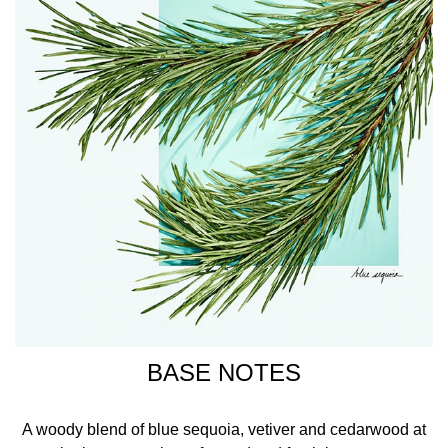
BASE NOTES
A woody blend of blue sequoia, vetiver and cedarwood at