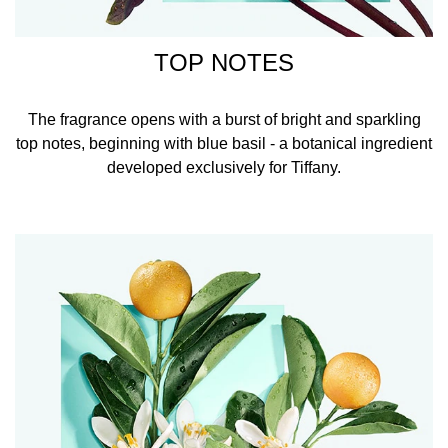
TOP NOTES
The fragrance opens with a burst of bright and sparkling
top notes, beginning with blue basil - a botanical ingredient
developed exclusively for Tiffany.