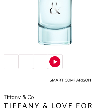
SMART COMPARISON
Tiffany & Co
TIFFANY & LOVE FOR