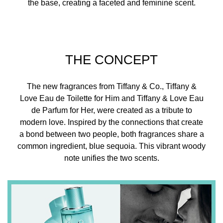
the base, creating a faceted and feminine scent.
THE CONCEPT
The new fragrances from Tiffany & Co., Tiffany &
Love Eau de Toilette for Him and Tiffany & Love Eau
de Parfum for Her, were created as a tribute to
modern love. Inspired by the connections that create
a bond between two people, both fragrances share a
common ingredient, blue sequoia. This vibrant woody
note unifies the two scents.