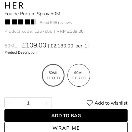
HER
Eau de Parfum Spray 50ML
Read 508 reviews
Product code: 1257655
RRP £109.00
£109.00
50ML
£2,180.00
per
1l
Product Description
50ML
90ML
£109.00
£137.00
Add to wishlist
ADD TO BAG
WRAP ME