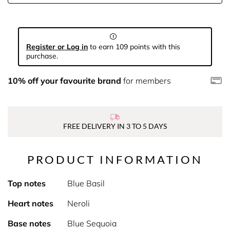
Register or Log in
to earn 109 points with this
purchase.
10% off your favourite brand
for members
FREE DELIVERY IN 3 TO 5 DAYS
PRODUCT INFORMATION
Top notes
Blue Basil
Heart notes
Neroli
Base notes
Blue Sequoia