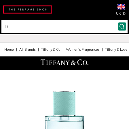
UK (£)
Home
All Brands
Tiffany & Co
Women's Fragrances
Tiffany & Love