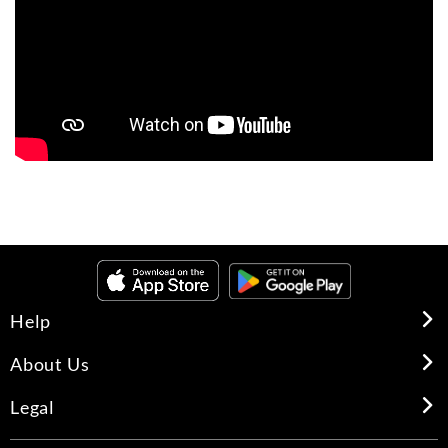
Help
About Us
Legal