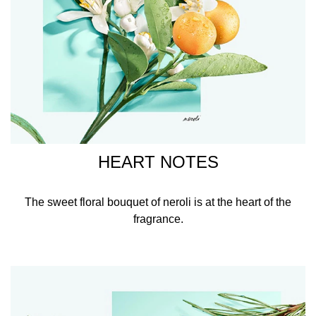
HEART NOTES
The sweet floral bouquet of neroli is at the heart of the
fragrance.