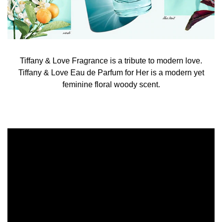
Tiffany & Love Fragrance is a tribute to modern love.
Tiffany & Love Eau de Parfum for Her is a modern yet
feminine floral woody scent.