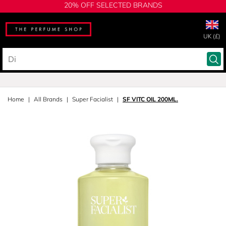
20% OFF SELECTED BRANDS
UK (£)
Home
All Brands
Super Facialist
SF VITC OIL 200ML.