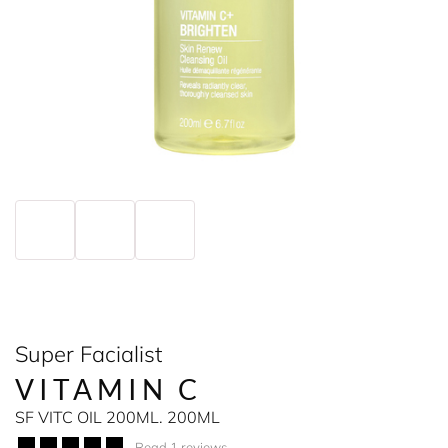
Super Facialist
VITAMIN C
SF VITC OIL 200ML. 200ML
Read 1 reviews