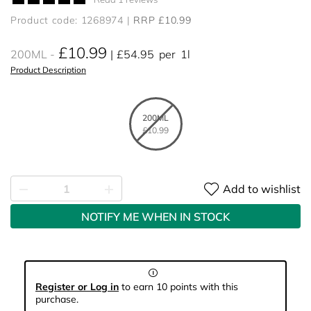
Product code: 1268974
RRP £10.99
£10.99
200ML
£54.95
per
1l
Product Description
200ML
£10.99
Add to wishlist
NOTIFY ME WHEN IN STOCK
Register or Log in
to earn 10 points with this
purchase.