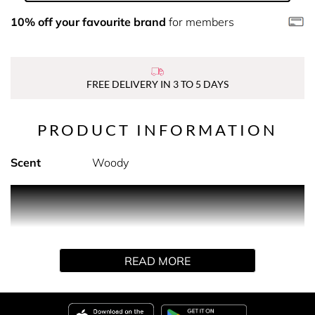
10% off your favourite brand
for members
FREE DELIVERY IN 3 TO 5 DAYS
PRODUCT INFORMATION
Scent
Woody
PRODUCT DESCRIPTION
Super Facialist's Vitamin C+ Brighten Skin Renew
Cleansing Oil is infused with Vitamin C and nourishing
READ MORE
Olive Oil for the ultimate cleansing experience. With it's
unique and lightweight texture this Cleansing Oil
transforms itself, upon contact with water, into a light
milky texture, to gently dissolve make up and remove