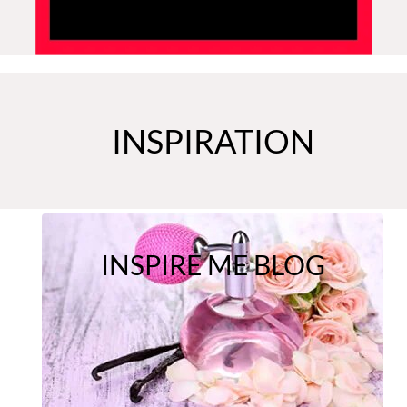
INSPIRATION
INSPIRE ME BLOG