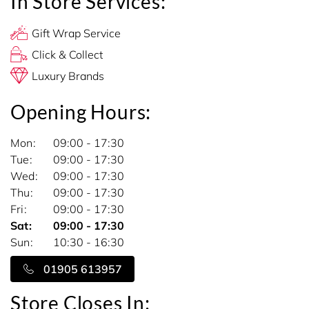
In Store Services:
Gift Wrap Service
Click & Collect
Luxury Brands
Opening Hours:
Mon
09:00 - 17:30
Tue
09:00 - 17:30
Wed
09:00 - 17:30
Thu
09:00 - 17:30
Fri
09:00 - 17:30
Sat
09:00 - 17:30
Sun
10:30 - 16:30
01905 613957
Store Closes In: