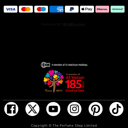
Copyright ©
The Perfume Shop Limited