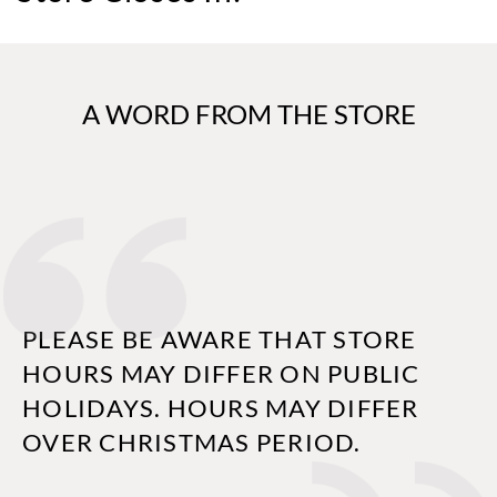
A WORD FROM THE STORE
PLEASE BE AWARE THAT STORE
HOURS MAY DIFFER ON PUBLIC
HOLIDAYS. HOURS MAY DIFFER
OVER CHRISTMAS PERIOD.