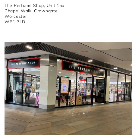
The Perfume Shop, Unit 15a
Chapel Walk, Crowngate
Worcester
WR1 3LD