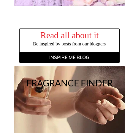
Read all about it
Be inspired by posts from our bloggers
INSPIRE ME BLOG
FRAGRANCE FINDER