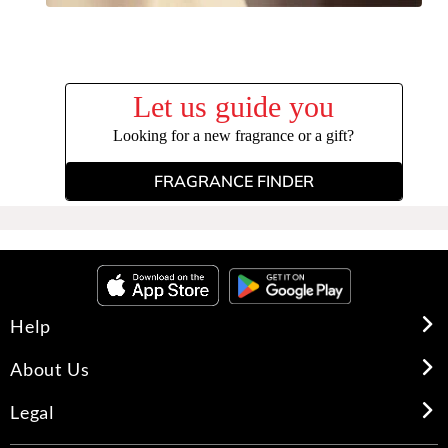
Let us guide you
Looking for a new fragrance or a gift?
FRAGRANCE FINDER
Help
About Us
Legal