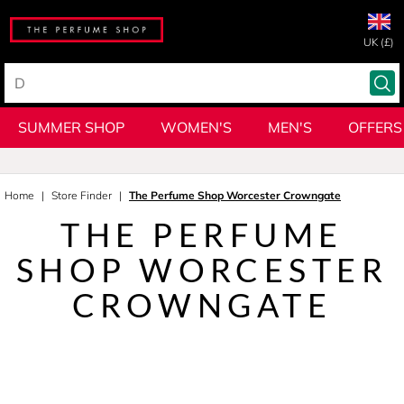
UK (£)
SUMMER SHOP
WOMEN'S
MEN'S
OFFERS
Home
Store Finder
The Perfume Shop Worcester Crowngate
THE PERFUME
SHOP WORCESTER
CROWNGATE