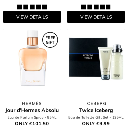
VIEW DETAILS
VIEW DETAILS
FREE
GIFT
HERMÈS
ICEBERG
Jour d'Hermes Absolu
Twice Iceberg
Eau de Parfum Spray
- 85ML
Eau de Toilette Gift Set
- 125ML
ONLY
£101.50
ONLY
£9.99