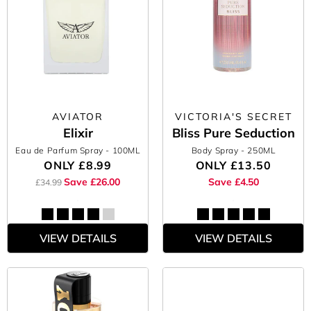
AVIATOR
VICTORIA'S SECRET
Elixir
Bliss Pure Seduction
Eau de Parfum Spray
- 100ML
Body Spray
- 250ML
ONLY
£8.99
ONLY
£13.50
Save £26.00
Save £4.50
£34.99
VIEW DETAILS
VIEW DETAILS