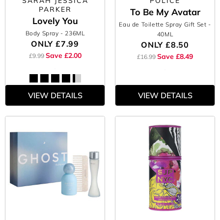
SARAH JESSICA
POLICE
PARKER
To Be My Avatar
Lovely You
Eau de Toilette Spray Gift Set
-
Body Spray
- 236ML
40ML
ONLY
£7.99
ONLY
£8.50
Save £2.00
£9.99
Save £8.49
£16.99
VIEW DETAILS
VIEW DETAILS