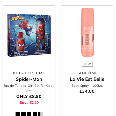
NEW
KIDS PERFUME
LANCÔME
Spider-Man
La Vie Est Belle
Eau de Toilette Gift Set for Kids
-
Body Spray
- 100ML
£34.00
30ML
ONLY
£8.80
Save £2.20