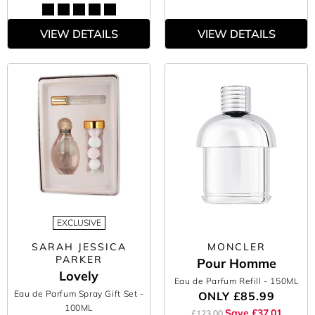
VIEW DETAILS
VIEW DETAILS
EXCLUSIVE
SARAH JESSICA
MONCLER
PARKER
Pour Homme
Lovely
Eau de Parfum Refill
- 150ML
Eau de Parfum Spray Gift Set
-
ONLY
£85.99
100ML
Save £37.01
£123.00