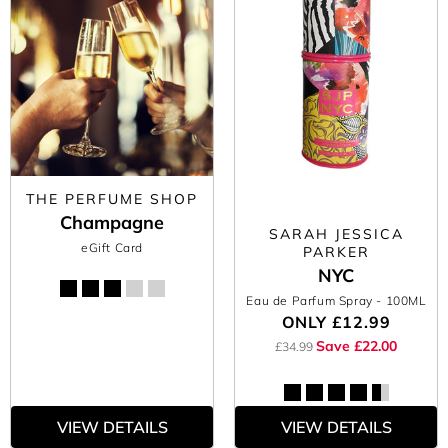
THE PERFUME SHOP
Champagne
SARAH JESSICA
eGift Card
PARKER
NYC
Eau de Parfum Spray
- 100ML
ONLY
£12.99
Save £22.00
£34.99
VIEW DETAILS
VIEW DETAILS