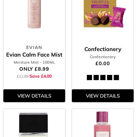
EVIAN
Confectionery
Evian Calm Face Mist
Confectionery
Moisture Mist
- 100ML
£0.00
ONLY
£8.99
Save £4.00
£12.99
VIEW DETAILS
VIEW DETAILS