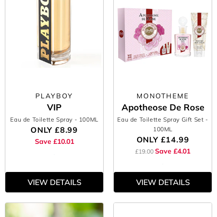
PLAYBOY
MONOTHEME
VIP
Apotheose De Rose
Eau de Toilette Spray
- 100ML
Eau de Toilette Spray Gift Set
-
ONLY
£8.99
100ML
ONLY
£14.99
Save £10.01
Save £4.01
£19.00
VIEW DETAILS
VIEW DETAILS