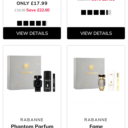
ONLY
£17.99
Save £22.00
£39.99
VIEW DETAILS
VIEW DETAILS
RABANNE
RABANNE
Phantom Parfum
Fame