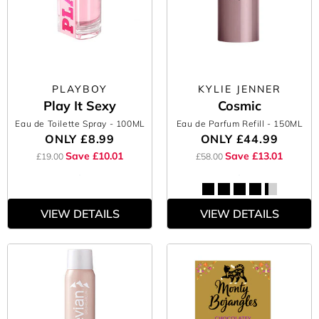
PLAYBOY
KYLIE JENNER
Play It Sexy
Cosmic
Eau de Toilette Spray
- 100ML
Eau de Parfum Refill
- 150ML
ONLY
£8.99
ONLY
£44.99
Save £10.01
Save £13.01
£19.00
£58.00
VIEW DETAILS
VIEW DETAILS