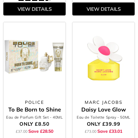
VIEW DETAILS
VIEW DETAILS
POLICE
MARC JACOBS
To Be Born to Shine
Daisy Love Glow
Eau de Parfum Gift Set
- 40ML
Eau de Toilette Spray
- 50ML
ONLY
£8.50
ONLY
£39.99
Save £28.50
Save £33.01
£37.00
£73.00