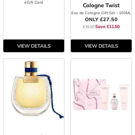
eGift Card
Cologne Twist
Eau de Cologne Gift Set
- 100ML
ONLY
£27.50
Save £11.50
£39.00
VIEW DETAILS
VIEW DETAILS