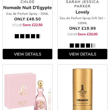
CHLOÉ
SARAH JESSICA
PARKER
Nomade Nuit D'Egypte
Lovely
Eau de Parfum Spray
- 30ML
Eau de Parfum Spray Gift Set
-
ONLY
£48.50
100ML
Save £22.50
£71.00
ONLY
£19.99
Save £20.00
£39.99
VIEW DETAILS
VIEW DETAILS