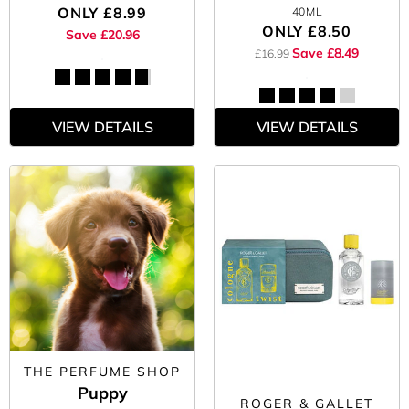
ONLY
£8.99
40ML
ONLY
£8.50
Save £20.96
Save £8.49
£16.99
VIEW DETAILS
VIEW DETAILS
THE PERFUME SHOP
Puppy
ROGER & GALLET