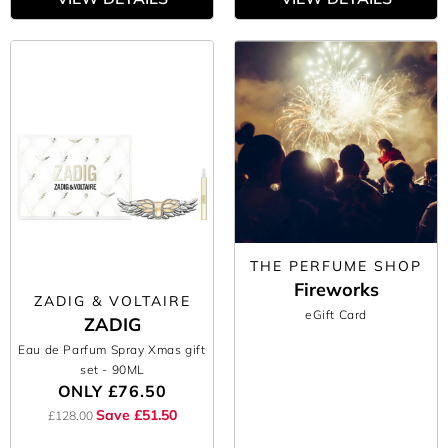
THE PERFUME SHOP
Fireworks
ZADIG & VOLTAIRE
eGift Card
ZADIG
Eau de Parfum Spray Xmas gift
set
- 90ML
ONLY
£76.50
Save £51.50
£128.00