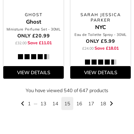
GHOST
SARAH JESSICA
PARKER
Ghost
NYC
Miniature Perfume Set
- 30ML
Eau de Toilette Spray
- 30ML
ONLY
£20.99
ONLY
£5.99
Save £11.01
£32.00
Save £18.01
£24.00
VIEW DETAILS
VIEW DETAILS
You have viewed 540 of 647 products
1
···
13
14
15
16
17
18