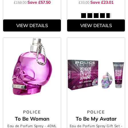
Save £57.50
Save £23.01
£159.00
£33.00
VIEW DETAILS
VIEW DETAILS
POLICE
POLICE
To Be Woman
To Be My Avatar
Eau de Parfum Spray
- 40ML
Eau de Parfum Spray Gift Set
-