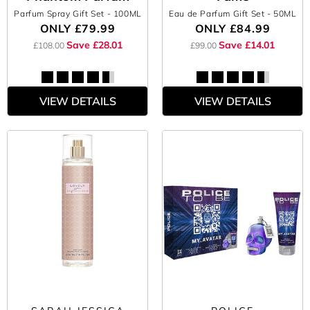
Parfum Spray Gift Set
- 100ML
Eau de Parfum Gift Set
- 50ML
ONLY
£79.99
ONLY
£84.99
Save £28.01
Save £14.01
£108.00
£99.00
VIEW DETAILS
VIEW DETAILS