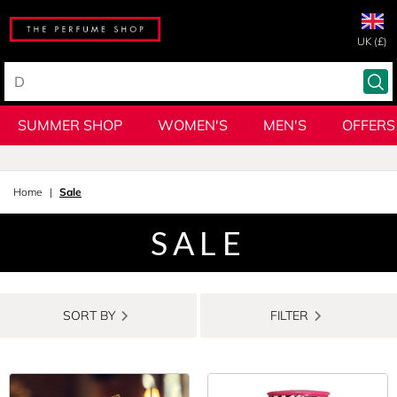
UK (£)
SUMMER SHOP
WOMEN'S
MEN'S
OFFERS
Home
Sale
SALE
SORT BY
FILTER