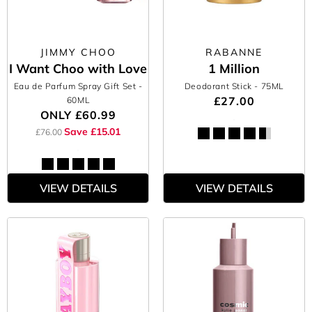
JIMMY CHOO
RABANNE
I Want Choo with Love
1 Million
Eau de Parfum Spray Gift Set
-
Deodorant Stick
- 75ML
£27.00
60ML
ONLY
£60.99
Save £15.01
£76.00
VIEW DETAILS
VIEW DETAILS