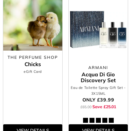
THE PERFUME SHOP
Chicks
ARMANI
eGift Card
Acqua Di Gio
Discovery Set
Eau de Toilette Spray Gift Set
-
3X15ML
ONLY
£39.99
Save £25.01
£65.00
VIEW DETAILS
VIEW DETAILS