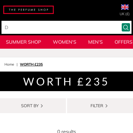
UK (£)
SUMMER SHOP
WOMEN'S
MEN'S
OFFERS
Home
WORTH £235
WORTH £235
SORT BY
FILTER
0 results