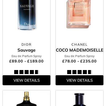
DIOR
CHANEL
Sauvage
COCO MADEMOISELLE
Eau de Parfum Spray
Eau de Parfum Spray
£89.00 - £189.00
£78.00 - £235.00
VIEW DETAILS
VIEW DETAILS