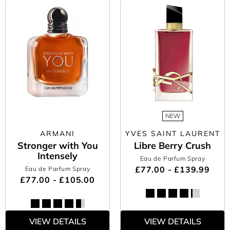
NEW
ARMANI
YVES SAINT LAURENT
Stronger with You
Libre Berry Crush
Intensely
Eau de Parfum Spray
£77.00 - £139.99
Eau de Parfum Spray
£77.00 - £105.00
VIEW DETAILS
VIEW DETAILS