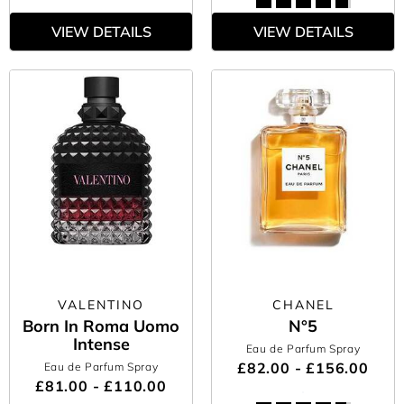
VIEW DETAILS
VIEW DETAILS
VALENTINO
CHANEL
Born In Roma Uomo
N°5
Intense
Eau de Parfum Spray
£82.00 - £156.00
Eau de Parfum Spray
£81.00 - £110.00