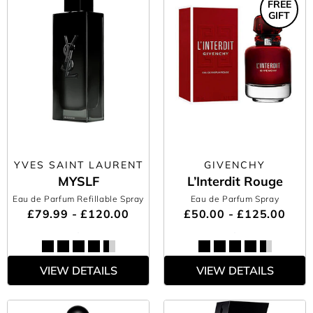
FREE
GIFT
YVES SAINT LAURENT
GIVENCHY
MYSLF
L’Interdit Rouge
Eau de Parfum Refillable Spray
Eau de Parfum Spray
£79.99 - £120.00
£50.00 - £125.00
VIEW DETAILS
VIEW DETAILS