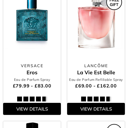
GIFT
VERSACE
LANCÔME
Eros
La Vie Est Belle
Eau de Parfum Spray
Eau de Parfum Refillable Spray
£79.99 - £83.00
£69.00 - £162.00
VIEW DETAILS
VIEW DETAILS