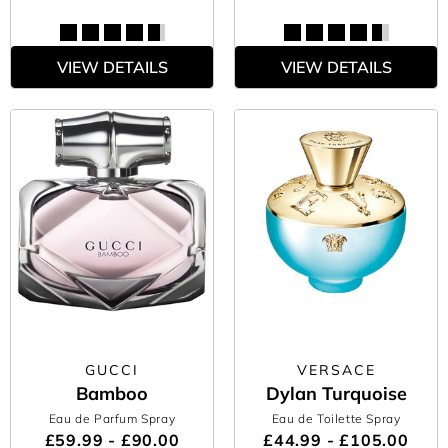
VIEW DETAILS
VIEW DETAILS
GUCCI
VERSACE
Bamboo
Dylan Turquoise
Eau de Parfum Spray
Eau de Toilette Spray
£59.99 - £90.00
£44.99 - £105.00