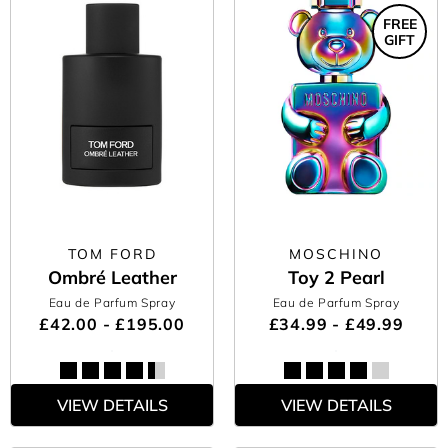
FREE
GIFT
TOM FORD
MOSCHINO
Ombré Leather
Toy 2 Pearl
Eau de Parfum Spray
Eau de Parfum Spray
£42.00 - £195.00
£34.99 - £49.99
VIEW DETAILS
VIEW DETAILS