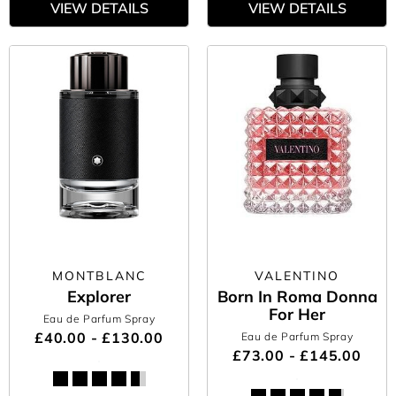
VIEW DETAILS
VIEW DETAILS
MONTBLANC
VALENTINO
Explorer
Born In Roma Donna
For Her
Eau de Parfum Spray
£40.00 - £130.00
Eau de Parfum Spray
£73.00 - £145.00