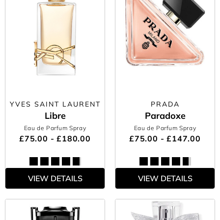
YVES SAINT LAURENT
PRADA
Libre
Paradoxe
Eau de Parfum Spray
Eau de Parfum Spray
£75.00 - £180.00
£75.00 - £147.00
VIEW DETAILS
VIEW DETAILS