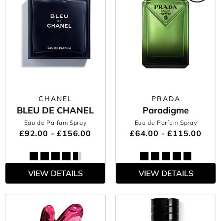
CHANEL
PRADA
BLEU DE CHANEL
Paradigme
Eau de Parfum Spray
Eau de Parfum Spray
£92.00 - £156.00
£64.00 - £115.00
VIEW DETAILS
VIEW DETAILS