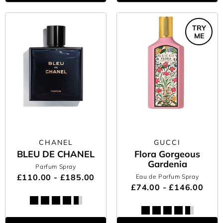
TRY
ME
CHANEL
GUCCI
BLEU DE CHANEL
Flora Gorgeous
Gardenia
Parfum Spray
£110.00 - £185.00
Eau de Parfum Spray
£74.00 - £146.00