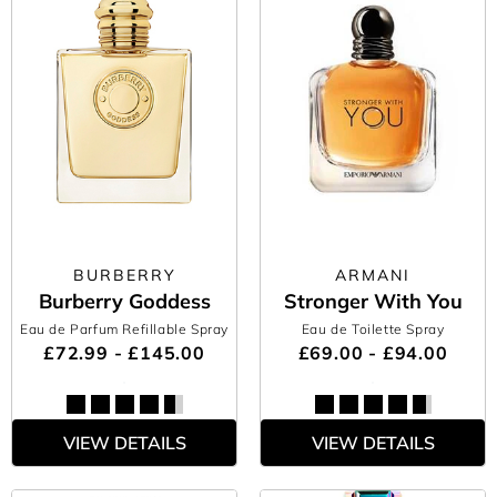
BURBERRY
ARMANI
Burberry Goddess
Stronger With You
Eau de Parfum Refillable Spray
Eau de Toilette Spray
£72.99 - £145.00
£69.00 - £94.00
VIEW DETAILS
VIEW DETAILS