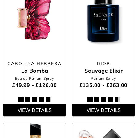
CAROLINA HERRERA
DIOR
La Bomba
Sauvage Elixir
Eau de Parfum Spray
Parfum Spray
£49.99 - £126.00
£135.00 - £263.00
VIEW DETAILS
VIEW DETAILS