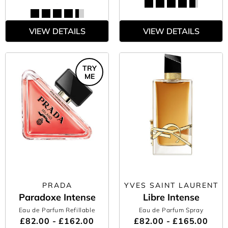
VIEW DETAILS
VIEW DETAILS
TRY
ME
PRADA
YVES SAINT LAURENT
Paradoxe Intense
Libre Intense
Eau de Parfum Refillable
Eau de Parfum Spray
£82.00 - £162.00
£82.00 - £165.00