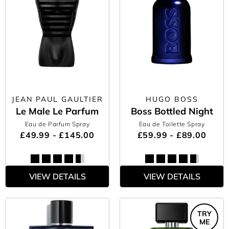
JEAN PAUL GAULTIER
HUGO BOSS
Le Male Le Parfum
Boss Bottled Night
Eau de Parfum Spray
Eau de Toilette Spray
£49.99 - £145.00
£59.99 - £89.00
VIEW DETAILS
VIEW DETAILS
TRY
ME