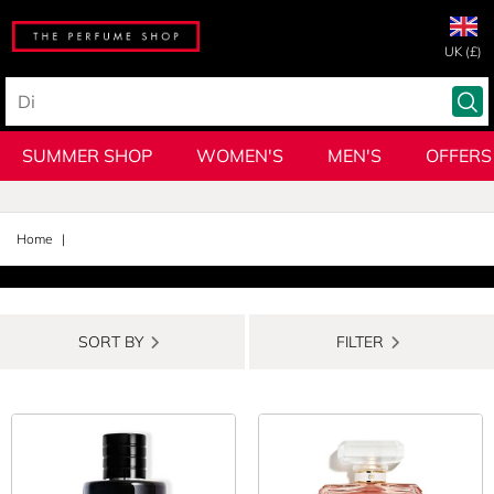
UK (£)
SUMMER SHOP
WOMEN'S
MEN'S
OFFERS
Home
SORT BY
FILTER