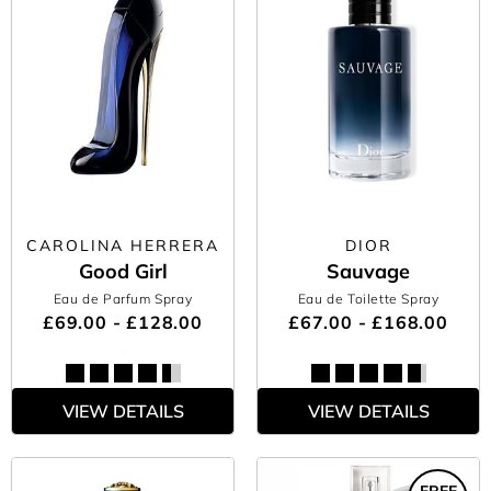
CAROLINA HERRERA
DIOR
Good Girl
Sauvage
Eau de Parfum Spray
Eau de Toilette Spray
£69.00 - £128.00
£67.00 - £168.00
VIEW DETAILS
VIEW DETAILS
FREE