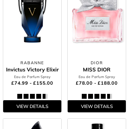
RABANNE
DIOR
Invictus Victory Elixir
MISS DIOR
Eau de Parfum Spray
Eau de Parfum Spray
£74.99 - £155.00
£78.00 - £188.00
VIEW DETAILS
VIEW DETAILS