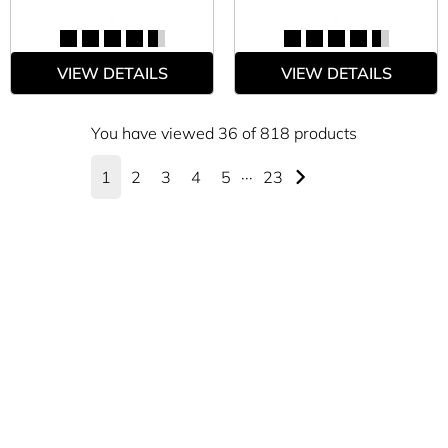
VIEW DETAILS
VIEW DETAILS
You have viewed 36 of 818 products
1
2
3
4
5
···
23