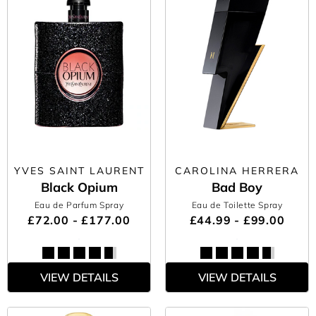
YVES SAINT LAURENT
CAROLINA HERRERA
Black Opium
Bad Boy
Eau de Parfum Spray
Eau de Toilette Spray
£72.00 - £177.00
£44.99 - £99.00
VIEW DETAILS
VIEW DETAILS