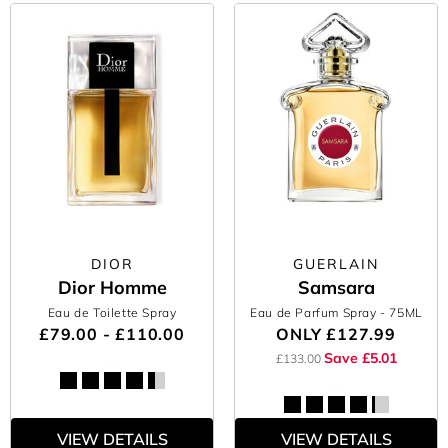
DIOR
GUERLAIN
Dior Homme
Samsara
Eau de Toilette Spray
Eau de Parfum Spray
- 75ML
£79.00 - £110.00
ONLY
£127.99
Save £5.01
£133.00
VIEW DETAILS
VIEW DETAILS