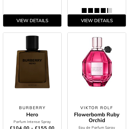
VIEW DETAILS
VIEW DETAILS
BURBERRY
VIKTOR ROLF
Hero
Flowerbomb Ruby
Orchid
Parfum Intense Spray
£104.00 - £155.00
Eau de Parfum Spray