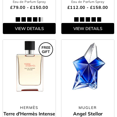
Eau de Parfum Spray
Eau de Parfum Spray
£79.00 - £150.00
£112.00 - £158.00
VIEW DETAILS
VIEW DETAILS
FREE
GIFT
HERMÈS
MUGLER
Terre d'Hermès Intense
Angel Stellar