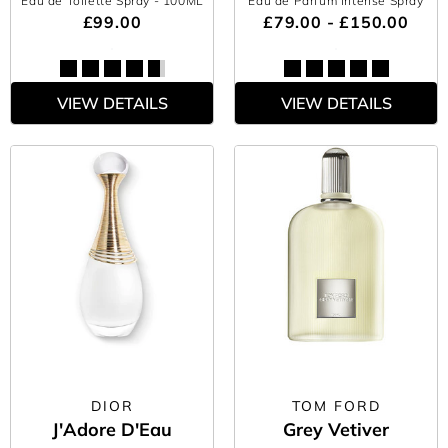
Eau de Toilette Spray
- 100ML
Eau de Parfum Intense Spray
£99.00
£79.00 - £150.00
VIEW DETAILS
VIEW DETAILS
DIOR
TOM FORD
J'Adore D'Eau
Grey Vetiver