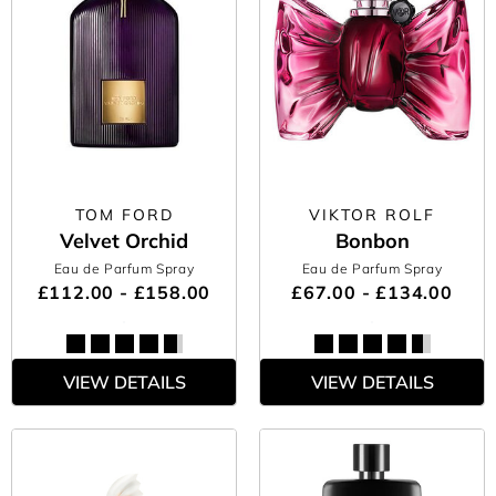
TOM FORD
VIKTOR ROLF
Velvet Orchid
Bonbon
Eau de Parfum Spray
Eau de Parfum Spray
£112.00 - £158.00
£67.00 - £134.00
VIEW DETAILS
VIEW DETAILS