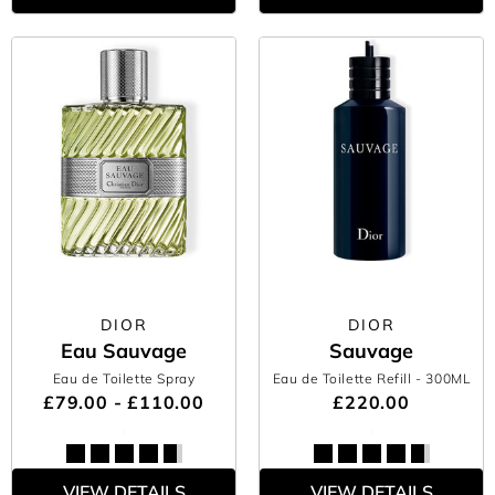
DIOR
DIOR
Eau Sauvage
Sauvage
Eau de Toilette Spray
Eau de Toilette Refill
- 300ML
£79.00 - £110.00
£220.00
VIEW DETAILS
VIEW DETAILS