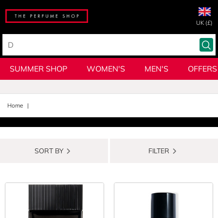
UK (£)
SUMMER SHOP
WOMEN'S
MEN'S
OFFERS
Home
SORT BY
FILTER