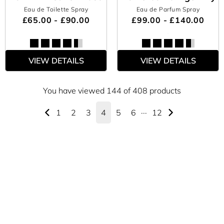
Eau de Toilette Spray
Eau de Parfum Spray
£65.00 - £90.00
£99.00 - £140.00
VIEW DETAILS
VIEW DETAILS
You have viewed 144 of 408 products
1
2
3
4
5
6
···
12