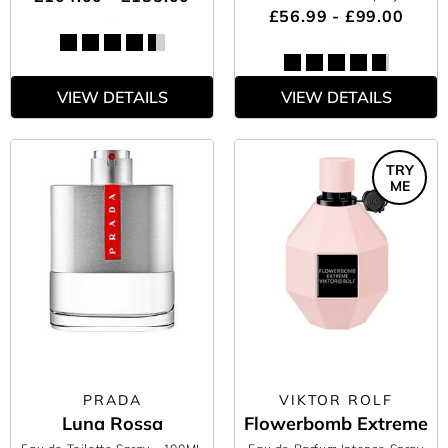
£56.99 - £99.00
VIEW DETAILS
VIEW DETAILS
TRY
ME
PRADA
VIKTOR ROLF
Luna Rossa
Flowerbomb Extreme