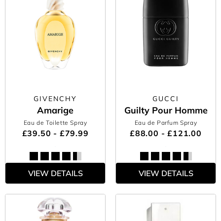
GIVENCHY
GUCCI
Amarige
Guilty Pour Homme
Eau de Toilette Spray
Eau de Parfum Spray
£39.50 - £79.99
£88.00 - £121.00
VIEW DETAILS
VIEW DETAILS