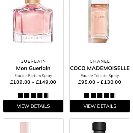
GUERLAIN
CHANEL
Mon Guerlain
COCO MADEMOISELLE
Eau de Parfum Spray
Eau de Toilette Spray
£109.00 - £149.00
£95.00 - £130.00
VIEW DETAILS
VIEW DETAILS