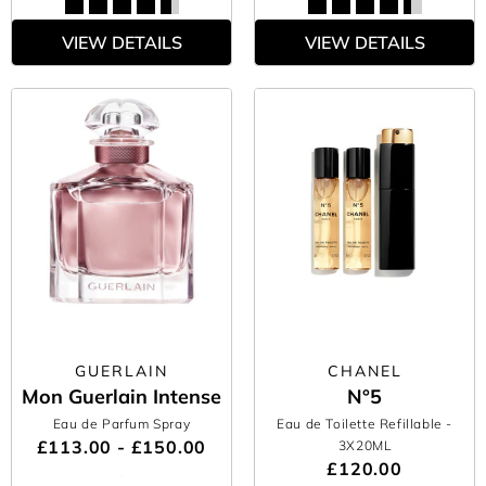
VIEW DETAILS
VIEW DETAILS
GUERLAIN
CHANEL
Mon Guerlain Intense
N°5
Eau de Parfum Spray
Eau de Toilette Refillable
-
£113.00 - £150.00
3X20ML
£120.00