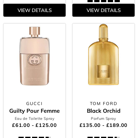
VIEW DETAILS
VIEW DETAILS
GUCCI
TOM FORD
Guilty Pour Femme
Black Orchid
Eau de Toilette Spray
Parfum Spray
£61.00 - £125.00
£135.00 - £189.00