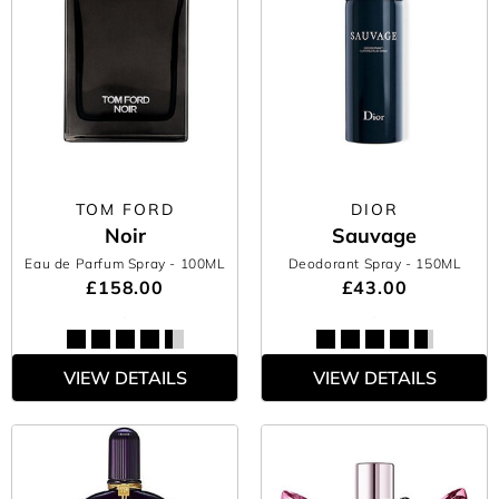
TOM FORD
DIOR
Noir
Sauvage
Eau de Parfum Spray
- 100ML
Deodorant Spray
- 150ML
£158.00
£43.00
VIEW DETAILS
VIEW DETAILS