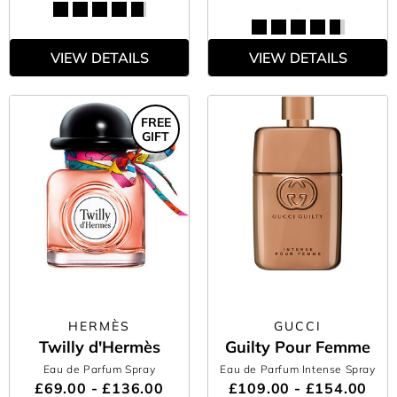
VIEW DETAILS
VIEW DETAILS
FREE
GIFT
HERMÈS
GUCCI
Twilly d'Hermès
Guilty Pour Femme
Eau de Parfum Spray
Eau de Parfum Intense Spray
£69.00 - £136.00
£109.00 - £154.00