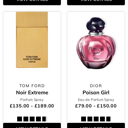
TOM FORD
DIOR
Noir Extreme
Poison Girl
Parfum Spray
Eau de Parfum Spray
£135.00 - £189.00
£79.00 - £150.00