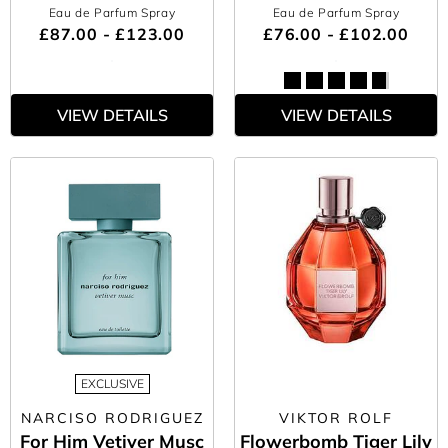
Eau de Parfum Spray
Eau de Parfum Spray
£87.00 - £123.00
£76.00 - £102.00
VIEW DETAILS
VIEW DETAILS
EXCLUSIVE
NARCISO RODRIGUEZ
VIKTOR ROLF
For Him Vetiver Musc
Flowerbomb Tiger Lily