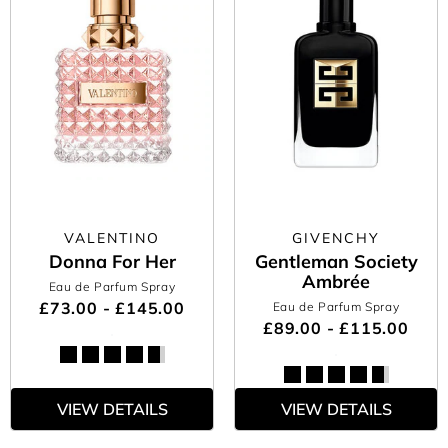
VALENTINO
GIVENCHY
Donna For Her
Gentleman Society
Ambrée
Eau de Parfum Spray
£73.00 - £145.00
Eau de Parfum Spray
£89.00 - £115.00
VIEW DETAILS
VIEW DETAILS