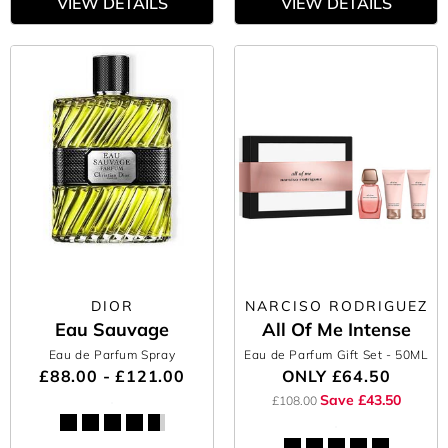
VIEW DETAILS
VIEW DETAILS
DIOR
NARCISO RODRIGUEZ
Eau Sauvage
All Of Me Intense
Eau de Parfum Spray
Eau de Parfum Gift Set
- 50ML
£88.00 - £121.00
ONLY
£64.50
Save £43.50
£108.00