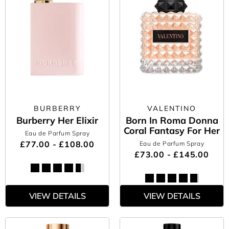
BURBERRY
VALENTINO
Burberry Her Elixir
Born In Roma Donna
Coral Fantasy For Her
Eau de Parfum Spray
£77.00 - £108.00
Eau de Parfum Spray
£73.00 - £145.00
VIEW DETAILS
VIEW DETAILS