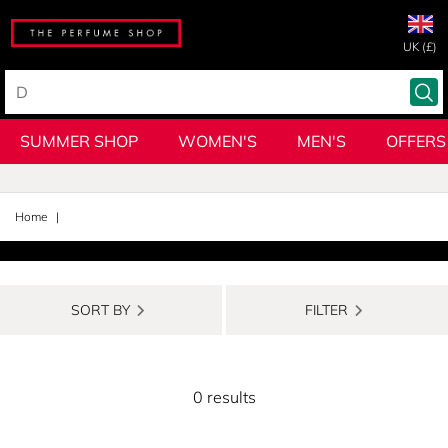
UK (£)
SUMMER SHOP
WOMEN'S
MEN'S
OFFERS
Home
SORT BY
FILTER
0 results