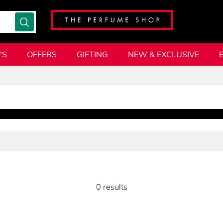
'S
OFFERS
GIFTING
NEW & EXCLUSIVE
0 results