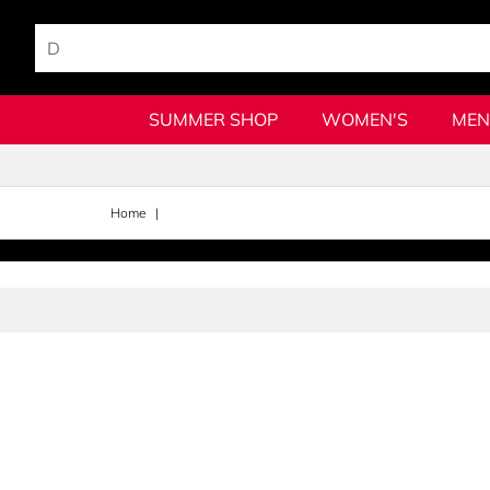
SUMMER SHOP
WOMEN'S
MEN
Home