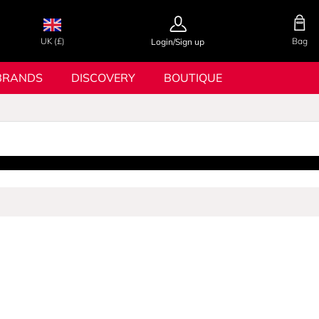
UK (£)
Bag
Login/Sign up
BRANDS
DISCOVERY
BOUTIQUE